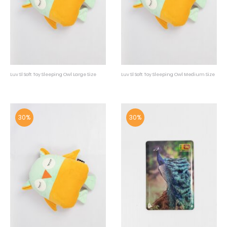
Luv Sl Soft Toy Sleeping Owl Large Size
Luv Sl Soft Toy Sleeping Owl Medium Size
30%
30%