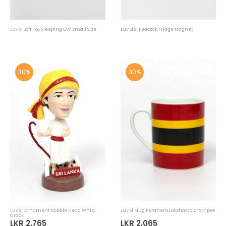
Luv Sl Soft Toy Sleeping Owl Small Size
Luv Sl Sl Peacock Fridge Magnet
30%
30%
Luv Sl Ornament Bobble Head Whip
Luv Sl Mug Perahera Laksha Color Stripes
Crack
LKR 2,765
LKR 2,065