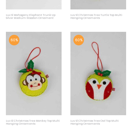
Luv Sl Mahogany Elephant Trunk Up
Luv Sl Christmas Tree Turtle Top Multi
Silver Medium Wooden Ornament
Hanging Ornaments
60%
60%
Luv Sl Christmas Tree Monkey Top Multi
Luv Sl Christmas Tree Owl Top Multi
Hanging Ornaments
Hanging Ornaments