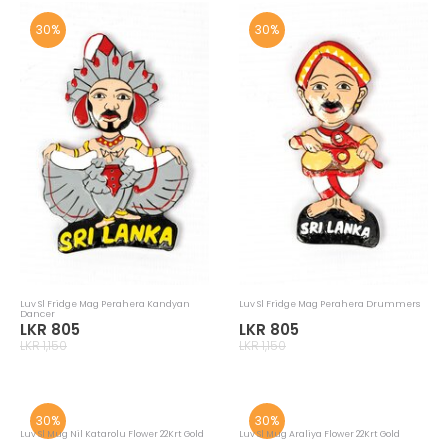
30%
30%
Luv Sl Fridge Mag Perahera Kandyan
Luv Sl Fridge Mag Perahera Drummers
Dancer
LKR 805
LKR 805
LKR 1,150
LKR 1,150
30%
30%