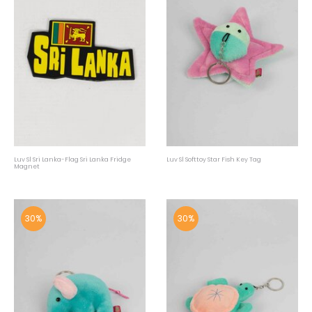
Luv Sl Sri Lanka-Flag Sri Lanka Fridge
Luv Sl Softtoy Star Fish Key Tag
Magnet
30%
30%