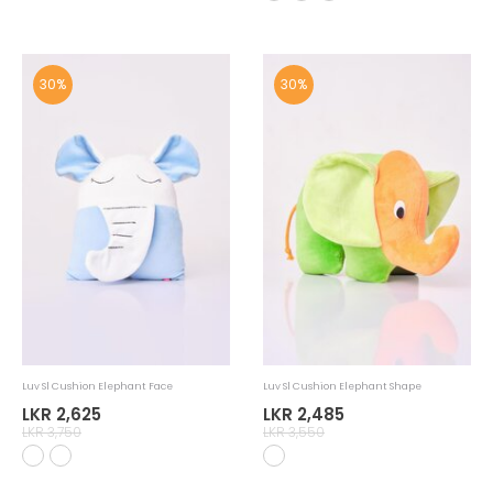
Luv Sl Mug Monkey 22Krt Gold Handle
Luv Sl Mug Crocodile 22Krt Gold Handle
LKR 2,415
LKR 2,415
LKR 3,450
LKR 3,450
30%
30%