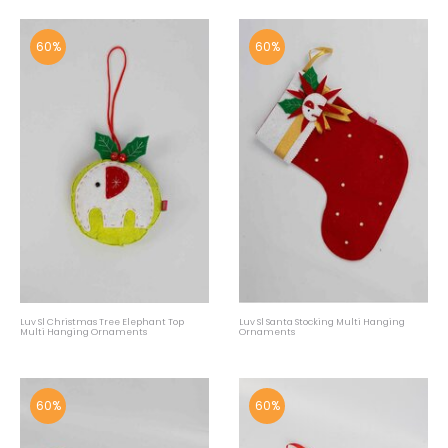
60%
60%
Luv Sl Christmas Tree Elephant Top
Luv Sl Santa Stocking Multi Hanging
Multi Hanging Ornaments
Ornaments
60%
60%