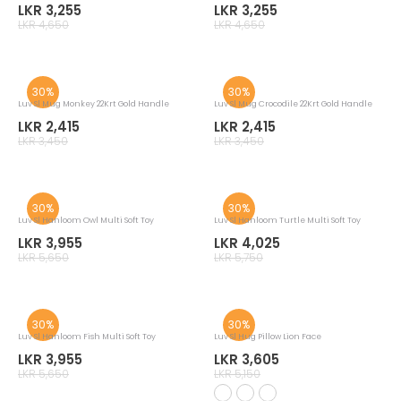
Luv Sl Mug Nil Katarolu Flower 22Krt Gold
Luv Sl Mug Araliya Flower 22Krt Gold
LKR 3,255
LKR 3,255
LKR 4,650
LKR 4,650
30%
30%