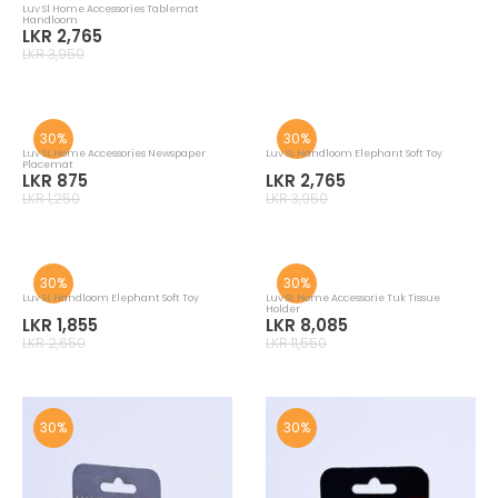
Luv Sl Hanloom Fish Multi Soft Toy
Luv Sl Hug Pillow Lion Face
LKR 3,955
LKR 3,605
LKR 5,650
LKR 5,150
30%
30%