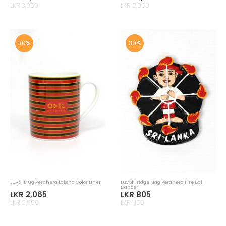
LKR 3,950
LKR 2,950
30%
30%
Luv Sl Mug Perahera Laksha Color Lines
Luv Sl Fridge Mag Perahera Fire Ball
Dancer
LKR 2,065
LKR 805
LKR 2,950
LKR 1,150