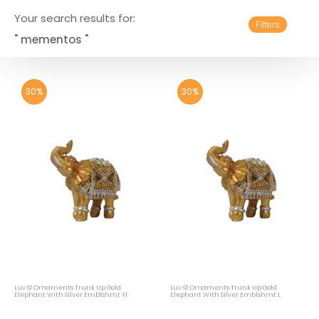
Your search results for:
Filters
" mementos "
30%
30%
Luv Sl Ornaments Trunk Up Gold
Luv Sl Ornaments Trunk Up Gold
Elephant With Silver Emblshmt Xl
Elephant With Silver Emblshmt L