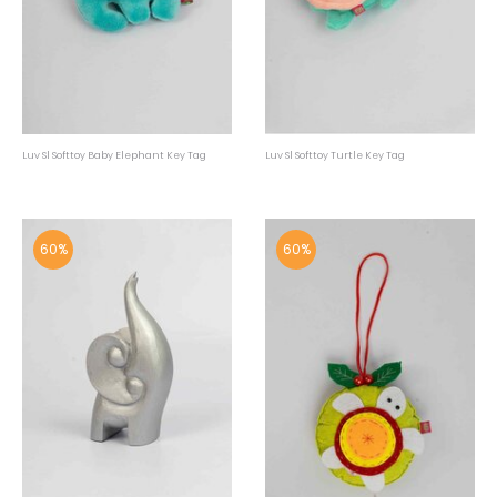
Luv Sl Softtoy Baby Elephant Key Tag
Luv Sl Softtoy Turtle Key Tag
60%
60%