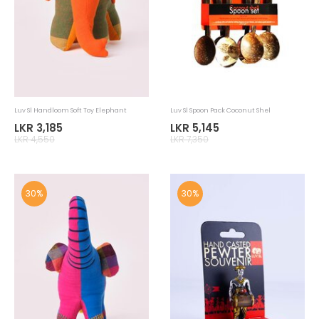
Luv Sl Handloom Elephant Soft Toy
Luv Sl Home Accessories Tablemat
Handloom
LKR 1,855
LKR 6,965
LKR 2,650
LKR 9,950
30%
30%
Luv Sl Home Accessories Tablemat
Luv SL Home Accessories Newspaper
Handloom
Basket
LKR 2,765
LKR 1,365