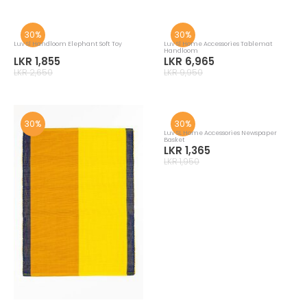
Luv Sl Hanloom Owl Multi Soft Toy
Luv Sl Hanloom Turtle Multi Soft Toy
LKR 3,955
LKR 4,025
LKR 5,650
LKR 5,750
30%
30%