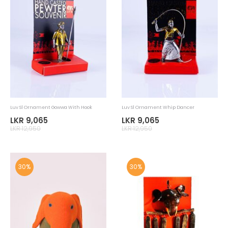
Luv Sl Cushion Elephant Face
Luv Sl Cushion Elephant Shape
LKR 2,625
LKR 2,485
LKR 3,750
LKR 3,550
30%
30%