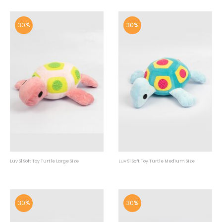
30%
30%
Luv Sl Soft Toy Turtle Large Size
Luv Sl Soft Toy Turtle Medium Size
30%
30%