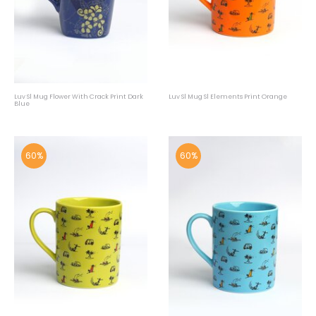
Luv Sl Mug Flower With Crack Print Dark
Luv Sl Mug Sl Elements Print Orange
Blue
60%
60%