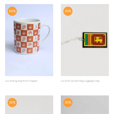
60%
30%
Luv Sl Mug Aop Print Copper
Luv Sl Sri Lanka Flag Luggage Tag
30%
30%