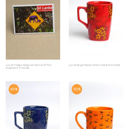
Luv Sl Fridge Magnet Home Of The
Luv Sl Mug Flower With Crack Print Red
Elephant Friends
60%
60%