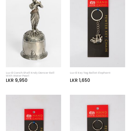
Luv SL Handloom Elephant Soft Toy
Luv Sl Ornament Medium Drummer
LKR 3,185
LKR 9,065
LKR 4,550
LKR 12,950
30%
30%