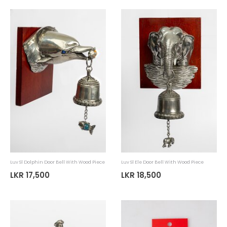
Luv Sl Handloom Soft Toy Elephant
Luv Sl Spoon Pack Coconut Shel
LKR 3,185
LKR 5,145
LKR 4,550
LKR 7,350
30%
30%