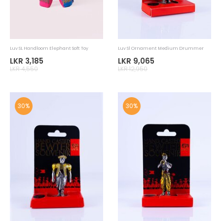
LKR 3,950
LKR 1,950
30%
30%
Luv SL Home Accessories Newspaper
Luv SL Handloom Elephant Soft Toy
Placemat
LKR 875
LKR 2,765
LKR 1,250
LKR 3,950