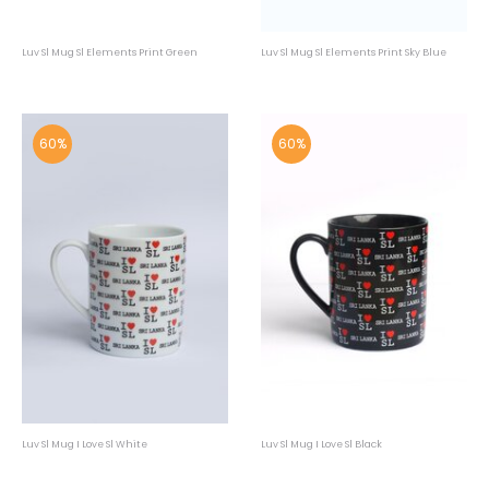
Luv Sl Mug Sl Elements Print Green
Luv Sl Mug Sl Elements Print Sky Blue
60%
60%
Luv Sl Mug I Love Sl White
Luv Sl Mug I Love Sl Black