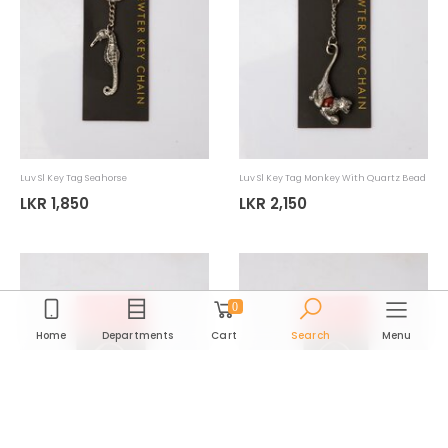
Luv Sl Ornament Kandy Chief
Luv Sl Ornament Horn Blower
LKR 9,065
LKR 9,065
LKR 12,950
LKR 12,950
30%
30%
0
Home
Departments
Cart
Search
Menu
Department