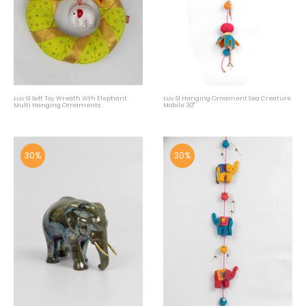
Luv Sl Soft Toy Wreath Wth Elephant
Luv Sl Hanging Ornament Sea Creature
Multi Hanging Ornaments
Mobile 30"
30%
30%