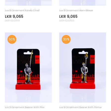
30%
30%
Luv SL Handloom Elephant Soft Toy
Luv SL Home Accessorie Tuk Tissue
Holder
LKR 1,855
LKR 8,085
LKR 2,650
LKR 11,550
30%
30%