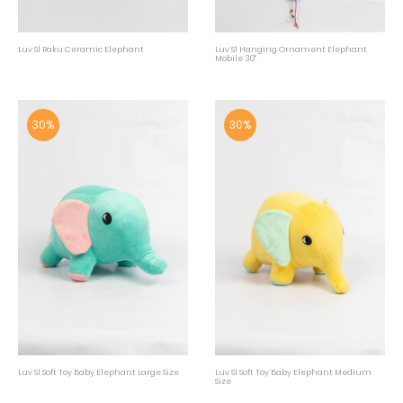
Luv Sl Raku Ceramic Elephant
Luv Sl Hanging Ornament Elephant
Mobile 30"
30%
30%
Luv Sl Soft Toy Baby Elephant Large Size
Luv Sl Soft Toy Baby Elephant Medium
Size