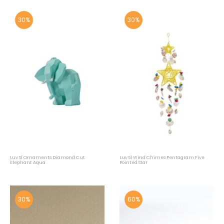
30%
30%
Luv Sl Ornaments Diamond Cut
Luv Sl Wind Chimes Pentagram Five
Elephant Aqua
Pointed Star
30%
60%