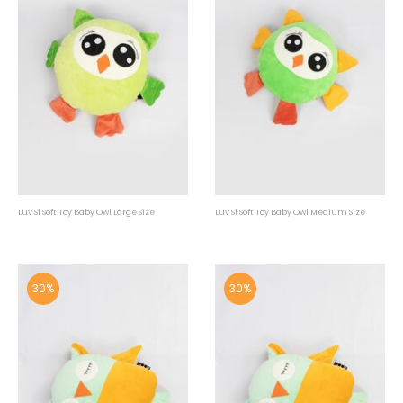
Luv Sl Soft Toy Baby Owl Large Size
Luv Sl Soft Toy Baby Owl Medium Size
30%
30%