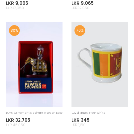
Luv Sl Ornament Gowwa With Hook
Luv Sl Ornament Whip Dancer
LKR 9,065
LKR 9,065
LKR 12,950
LKR 12,950
30%
30%