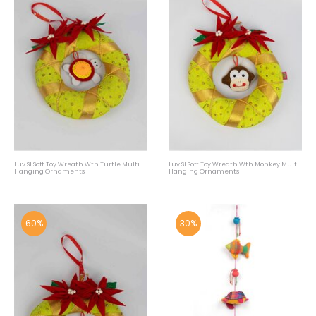
Luv Sl Soft Toy Wreath Wth Turtle Multi
Luv Sl Soft Toy Wreath Wth Monkey Multi
Hanging Ornaments
Hanging Ornaments
60%
30%