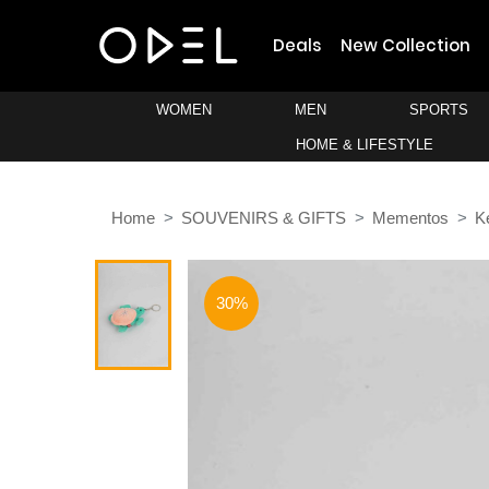
Deals
New Collection
WOMEN
MEN
SPORTS
HOME & LIFESTYLE
Home
SOUVENIRS & GIFTS
Mementos
K
30%