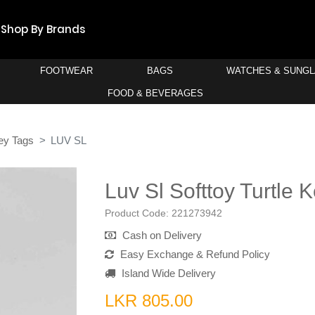
Shop By Brands
FOOTWEAR
BAGS
WATCHES & SUNG
FOOD & BEVERAGES
ey Tags
LUV SL
Luv Sl Softtoy Turtle 
Product Code:
221273942
Cash on Delivery
Easy Exchange & Refund Policy
Island Wide Delivery
LKR 805.00