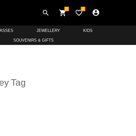
0
0
LASSES
JEWELLERY
KIDS
SOUVENIRS & GIFTS
Key Tag