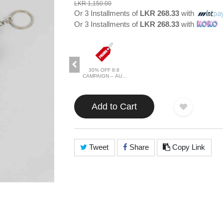
LKR 1,150.00
Or 3 Installments of
LKR 268.33
with
Or 3 Installments of
LKR 268.33
with
30% OFF 8:8
CAMPAIGN – AUG
2026
Add to Cart
Tweet
Share
Copy Link