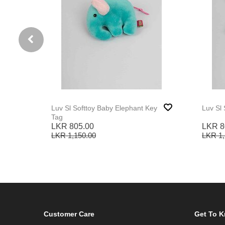
Luv Sl Softtoy Baby Elephant Key
Luv Sl 
Tag
LKR 805.00
LKR 8
LKR 1,150.00
LKR 1,
Customer Care
Get To 