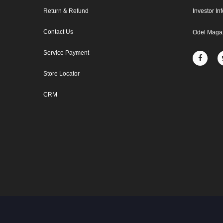
Return & Refund
Investor In
Contact Us
Odel Maga
Service Payment
Store Locator
CRM