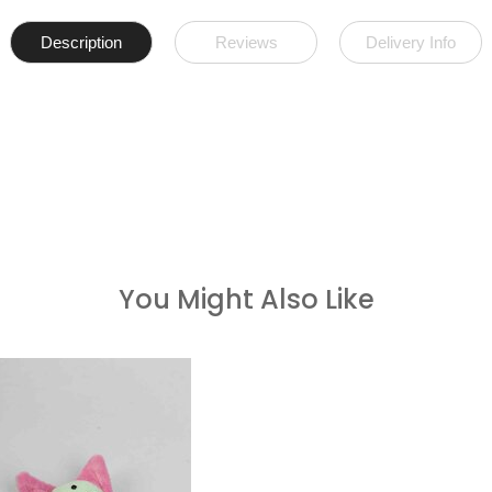
Description
Reviews
Delivery Info
You Might Also Like