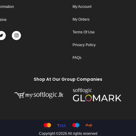
formation
My Account
My Orders
zine
Terms Of Use
Privacy Policy
FAQs
Shop At Our Group Companies
Copyright ©
2026 All rights reserved