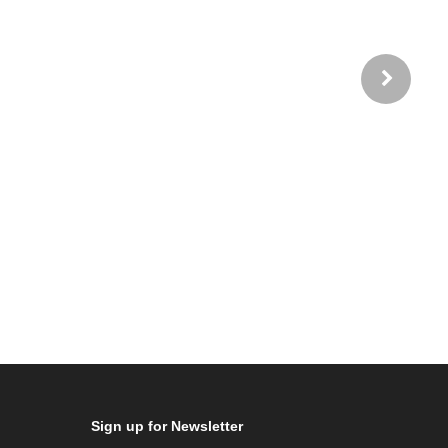
Sign up for Newsletter