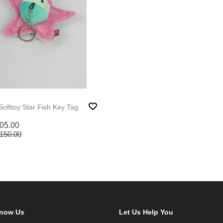
Softtoy Star Fish Key Tag
05.00
150.00
Know Us
Let Us Help You