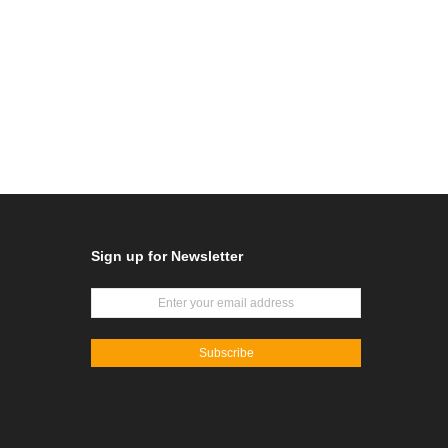
Sign up for Newsletter
Subscribe