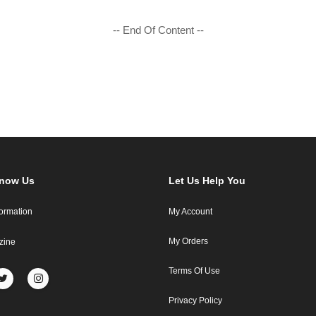
-- End Of Content --
Know Us
Let Us Help You
formation
My Account
My Orders
zine
Terms Of Use
Privacy Policy