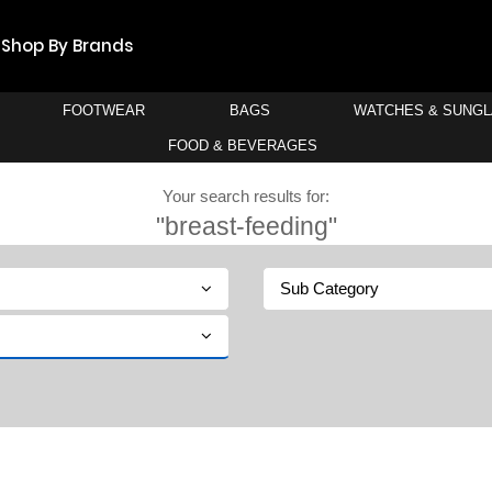
Shop By Brands
FOOTWEAR
BAGS
WATCHES & SUNG
FOOD & BEVERAGES
Your search results for:
"breast-feeding"
Sub Category