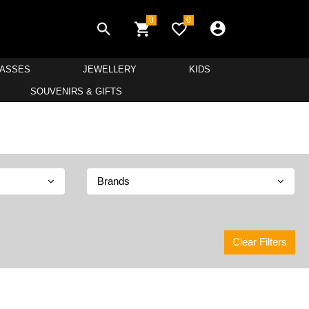
0
0
LASSES
JEWELLERY
KIDS
SOUVENIRS & GIFTS
Brands
Clear Filters