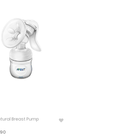
tural Breast Pump
590