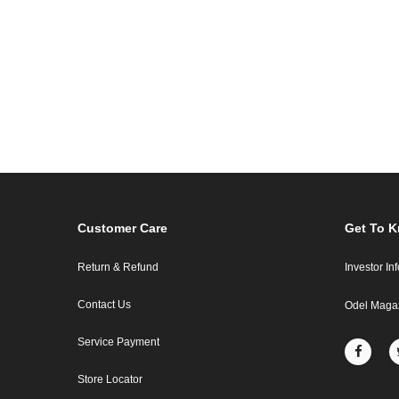
Customer Care
Get To 
Return & Refund
Investor In
Contact Us
Odel Maga
Service Payment
Store Locator