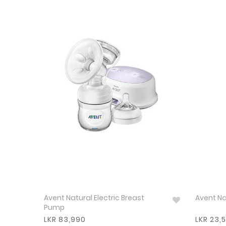
Avent Natural Electric Breast
Avent Na
Pump
LKR 83,990
LKR 23,