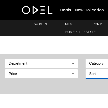
Deals
New Collection
WOMEN
MEN
SPORTS
HOME & LIFESTYLE
Department
Category
Price
Sort