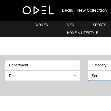
Deals
New Collection
WOMEN
MEN
SPORTS
HOME & LIFESTYLE
Department
Category
Price
Sort