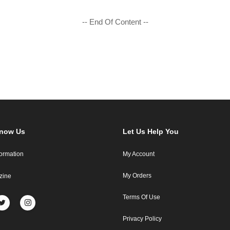
-- End Of Content --
Know Us
Let Us Help You
formation
My Account
My Orders
zine
Terms Of Use
Privacy Policy