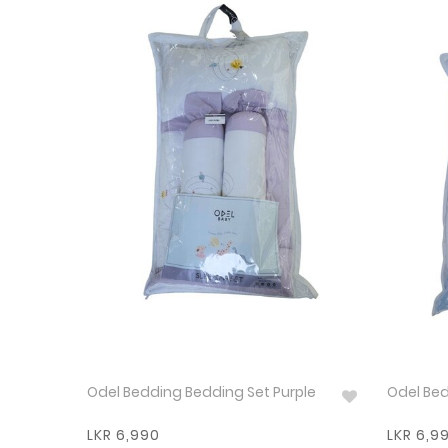
Odel Bedding Bedding Set Purple
Odel Bed
LKR 6,990
LKR 6,9