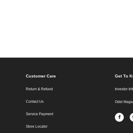
Customer Care
Get To 
Return & Refund
Investor In
Contact Us
Odel Maga
Service Payment
Store Locator