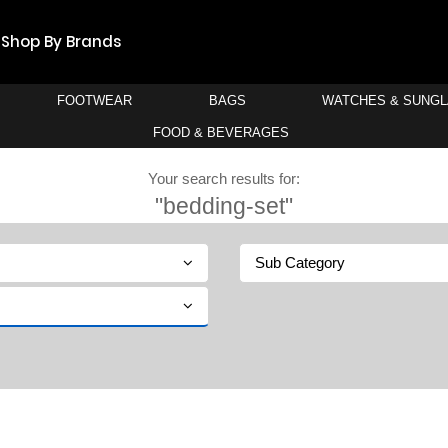
Shop By Brands
FOOTWEAR
BAGS
WATCHES & SUNG
FOOD & BEVERAGES
Your search results for:
"bedding-set"
Sub Category