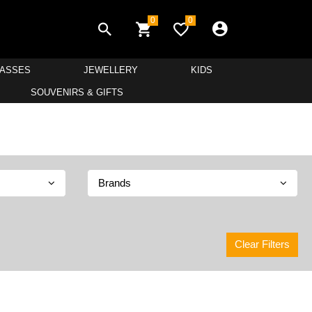
0
0
LASSES
JEWELLERY
KIDS
SOUVENIRS & GIFTS
Brands
Clear Filters