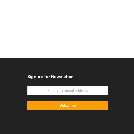
Sign up for Newsletter
Subscribe