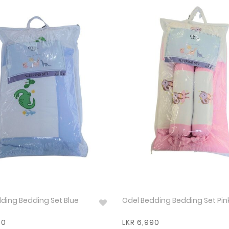
ding Bedding Set Blue
Odel Bedding Bedding Set Pin
90
LKR 6,990