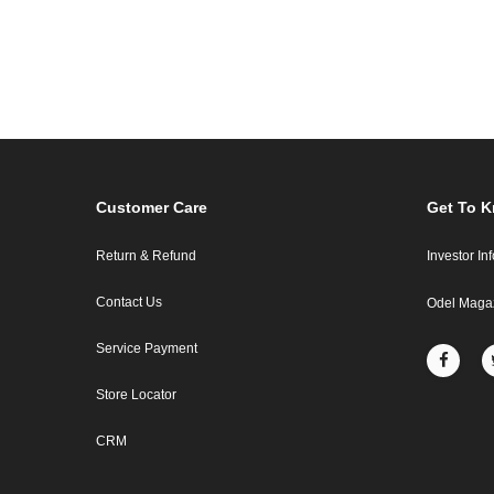
Customer Care
Get To 
Return & Refund
Investor In
Contact Us
Odel Maga
Service Payment
Store Locator
CRM