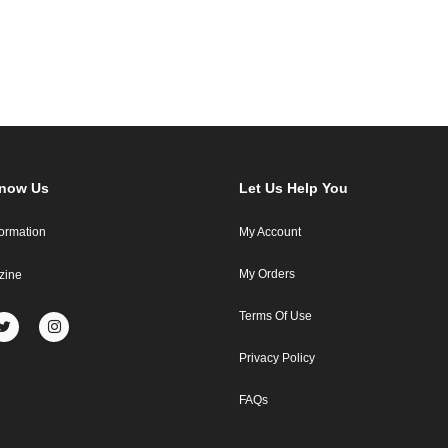
Know Us
Let Us Help You
formation
My Account
My Orders
zine
Terms Of Use
Privacy Policy
FAQs