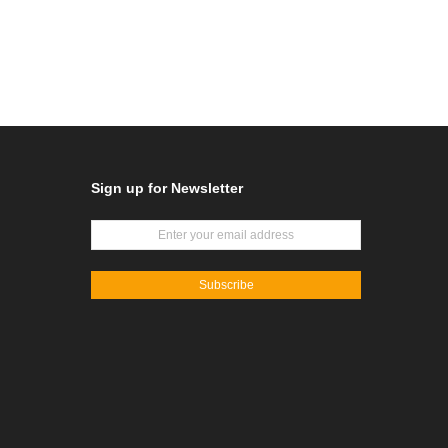
Sign up for Newsletter
Subscribe