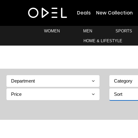
Deals
New Collection
WOMEN
MEN
SPORTS
HOME & LIFESTYLE
Department
Category
Price
Sort