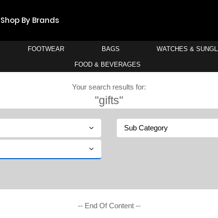
Shop By Brands
FOOTWEAR
BAGS
WATCHES & SUNG
FOOD & BEVERAGES
Your search results for:
"gifts"
Sub Category
-- End Of Content --