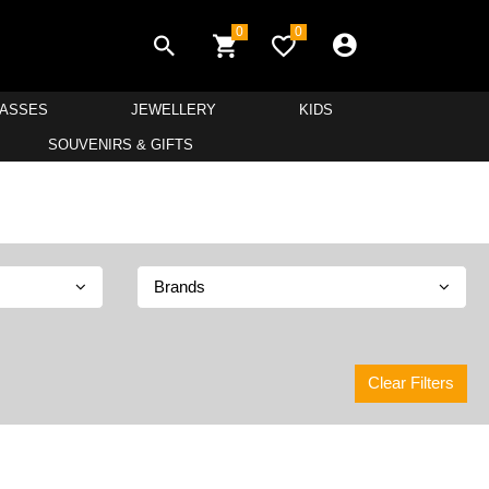
0
0
LASSES
JEWELLERY
KIDS
SOUVENIRS & GIFTS
Brands
Clear Filters