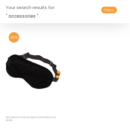
Your search results for:
Filters
" accessories "
30%
Samsonite Travel Essentials Black Eye
Mask