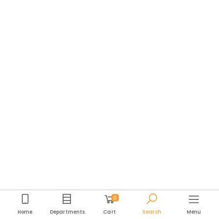
0
Home
Departments
Cart
Search
Menu