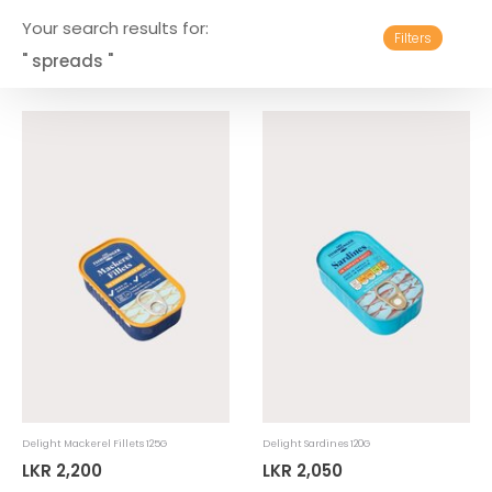
Your search results for:
Filters
" spreads "
Delight Mackerel Fillets 125G
Delight Sardines 120G
LKR 2,200
LKR 2,050