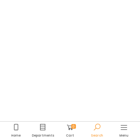
0
Home
Departments
Cart
Search
Menu