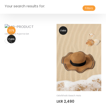
Your search results for:
Filters
30%
new
Odel Black Pyjama Set
new
Odelkhaki Beach Hats
LKR 2,490