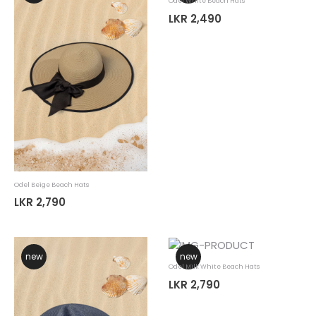
Odel White Beach Hats
LKR 2,490
Odel Beige Beach Hats
LKR 2,790
new
new
Odel Milk White Beach Hats
LKR 2,790