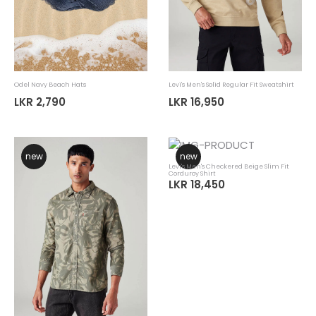
Odel Navy Beach Hats
Levi's Men's Solid Regular Fit Sweatshirt
LKR 2,790
LKR 16,950
new
new
Levi's Men's Checkered Beige Slim Fit
Corduroy Shirt
LKR 18,450