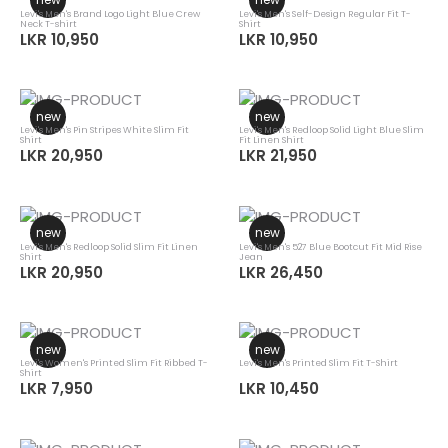
Levi's Men's Brand Logo Light Blue Crew
Levi's Men's Self-Design Regular Fit T-
Neck T-shirt
Shirt
LKR 10,950
LKR 10,950
new
new
Levi's Men's Pin Stripes White Slim Fit
Levi's Men's Redloop Solid Light Blue Slim
Shirt
Fit Linen Shirt
LKR 20,950
LKR 21,950
new
new
Levi's Men's Redloop Solid Slim Fit Linen
Levi's Men's 527 Blue Bootcut Fit Mid Rise
Shirt
Jean
LKR 20,950
LKR 26,450
new
new
Levi's Women's Printed Slim Fit Ribbed T-
Levi's Men's Printed Slim Fit T-Shirt
Shirt
LKR 7,950
LKR 10,450