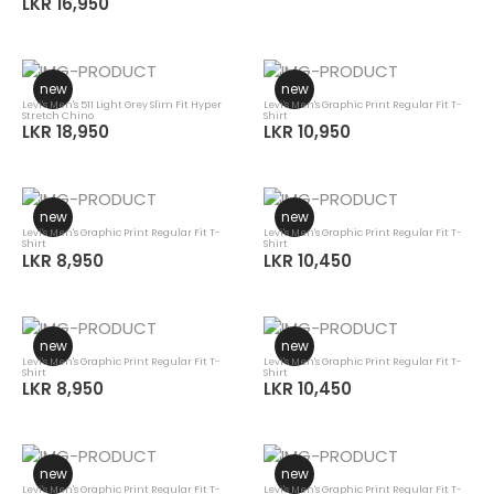
LKR 16,950
new
new
Levi's Men's 511 Light Grey Slim Fit Hyper
Levi's Men's Graphic Print Regular Fit T-
Stretch Chino
Shirt
LKR 18,950
LKR 10,950
new
new
Levi's Men's Graphic Print Regular Fit T-
Levi's Men's Graphic Print Regular Fit T-
Shirt
Shirt
LKR 8,950
LKR 10,450
new
new
Levi's Men's Graphic Print Regular Fit T-
Levi's Men's Graphic Print Regular Fit T-
Shirt
Shirt
LKR 8,950
LKR 10,450
new
new
Levi's Men's Graphic Print Regular Fit T-
Levi's Men's Graphic Print Regular Fit T-