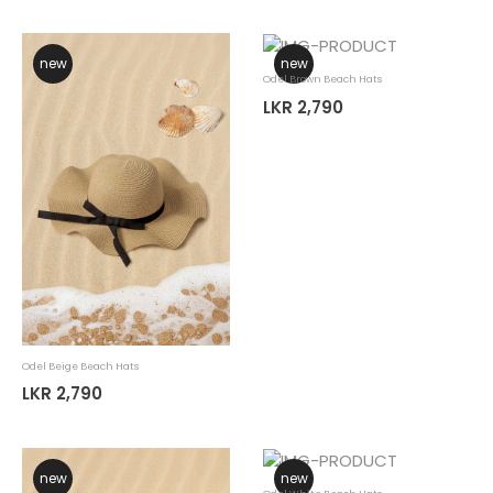
new
new
Odel Brown Beach Hats
LKR 2,790
Odel Beige Beach Hats
LKR 2,790
new
new