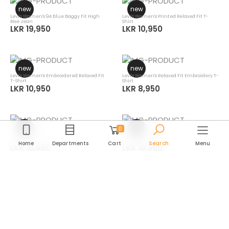
new
new
Levi's Women's 94 Blue Baggy Fit High
Levi's Women's Printed Relaxed Fit T-
Rise Jean
Shirt
LKR 19,950
LKR 10,950
new
new
Levi's Women's Embroidered Relaxed Fit
Levi's Women's Relaxed Fit Embroidery T-
T-Shirt
Shirt
LKR 10,950
LKR 8,950
new
new
0
Levi's Men's Striped Slim Fit Linen Shirt
Levi's Men's Striped Slim Fit Linen Shirt
Home
Departments
Cart
Search
Menu
LKR 16,950
LKR 16,950
new
new
Levi's Men's Striped Slim Fit Linen Shirt
Levi's Men's Checkered Slim Fit Linen
Department
Shirt
LKR 16,950
LKR 16,950
Category