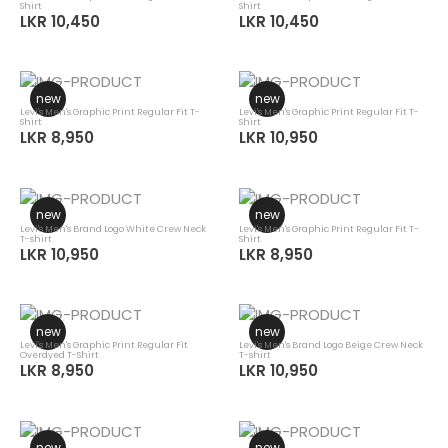
Shirt
Shirt
LKR 10,450
LKR 10,450
new
new
Levi's Men's Graphic Print Regular Fit T-
Levi's Men's Graphic Print Regular Fit T-
Shirt
Shirt
LKR 8,950
LKR 10,950
new
new
Levi's Men's Brand Logo White Crew Neck
Levi's Men's Graphic Print Regular Fit T-
T-shirt
Shirt
LKR 10,950
LKR 8,950
new
new
Levi's Men's Graphic Print Regular Fit
Levi's Men's Brand Logo Beige Crew Neck
Overdyed T-Shirt
T-shirt
LKR 8,950
LKR 10,950
new
new