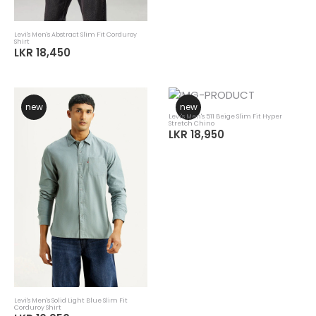
Levi's Men's Abstract Slim Fit Corduroy
Shirt
LKR 18,450
new
new
Levi's Men's 511 Beige Slim Fit Hyper
Stretch Chino
LKR 18,950
Levi's Men's Solid Light Blue Slim Fit
Corduroy Shirt