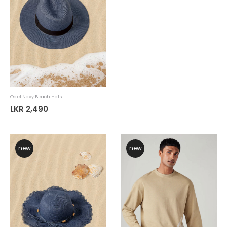
Odel Navy Beach Hats
LKR 2,490
new
new