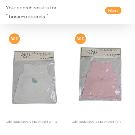
Your search results for:
Filters
" basic-apparels "
30%
30%
Odel Basic Apparels Baby Shirt White
Odel Basic Apparels Baby Shirt Pink