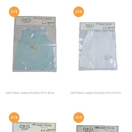
30%
30%
Odel Basic Apparels Baby Shirt Blue
Odel Basic Apparels Baby Shirt White
30%
30%