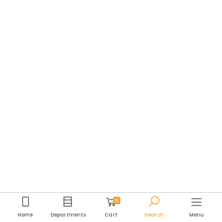
0
Home
Departments
Cart
Search
Menu