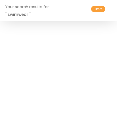
Your search results for:
Filters
" swimwear "