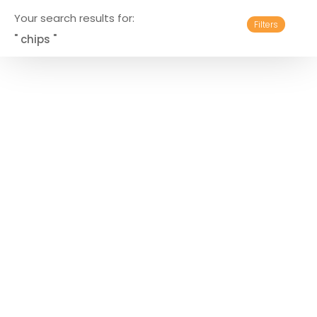
Your search results for:
Filters
" chips "