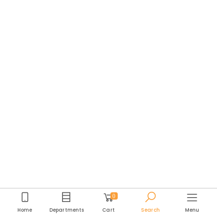
0
Home
Departments
Cart
Search
Menu