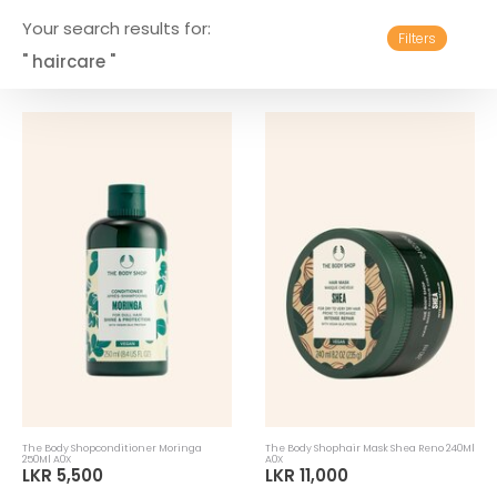
Your search results for:
Filters
" haircare "
The Body Shopconditioner Moringa
The Body Shophair Mask Shea Reno 240Ml
250Ml A0X
A0X
LKR 5,500
LKR 11,000