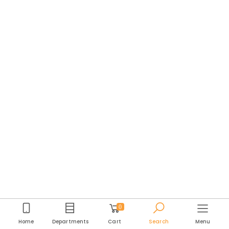
0
Home
Departments
Cart
Search
Menu