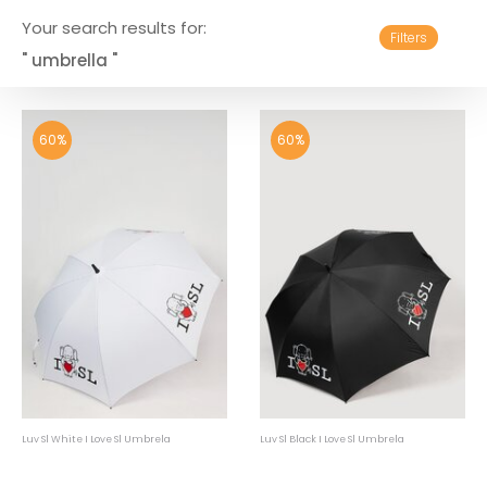
Your search results for:
Filters
" umbrella "
60%
60%
Luv Sl White I Love Sl Umbrela
Luv Sl Black I Love Sl Umbrela