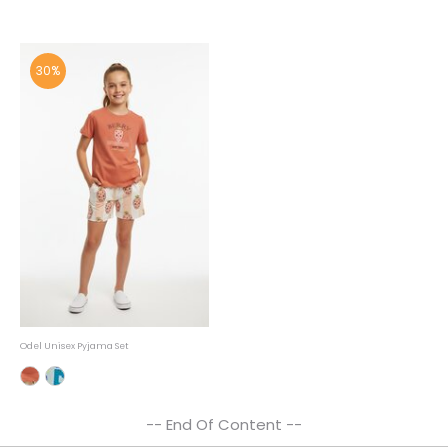
30%
Odel Unisex Pyjama Set
-- End Of Content --