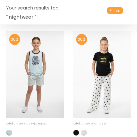
Your search results for:
Filters
" nightwear "
30%
30%
Odel Unisex Blue Pyjama Set
Odel Unisex Pyjama Set