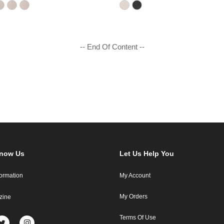
-- End Of Content --
Know Us
Let Us Help You
formation
My Account
My Orders
zine
Terms Of Use