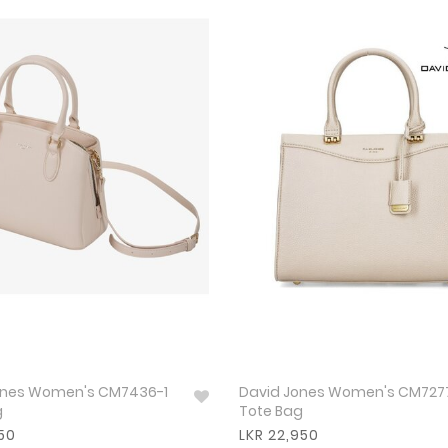
s Women's CM7436-1
David Jones Women's CM7277-2
g
Tote Bag
950
LKR 22,950