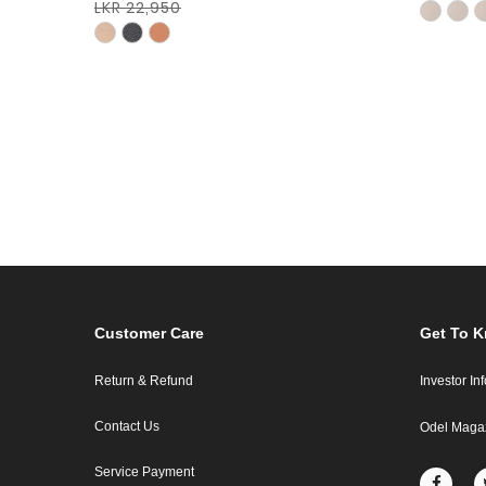
LKR 22,950
Customer Care
Get To 
Return & Refund
Investor In
Contact Us
Odel Maga
Service Payment