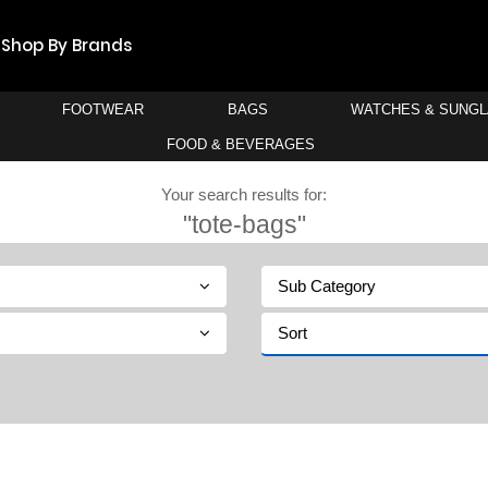
Shop By Brands
FOOTWEAR
BAGS
WATCHES & SUNG
FOOD & BEVERAGES
Your search results for:
"tote-bags"
Sub Category
Sort