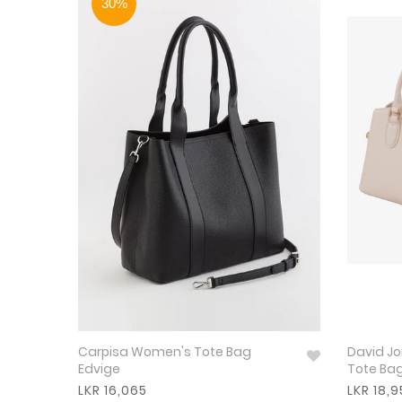
30%
Carpisa Women's Tote Bag
David Jone
Edvige
Tote Ba
LKR 16,065
LKR 18,