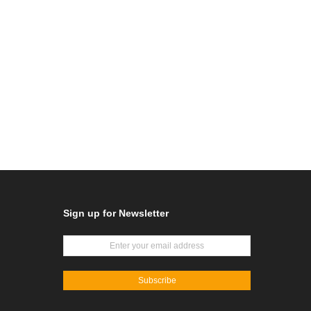
Sign up for Newsletter
Subscribe