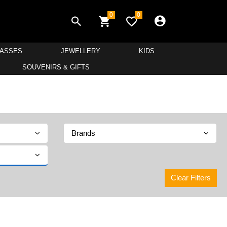
0
0
LASSES
JEWELLERY
KIDS
SOUVENIRS & GIFTS
Brands
Clear Filters