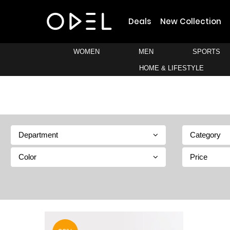
Deals
New Collection
WOMEN
MEN
SPORTS
HOME & LIFESTYLE
Department
Category
Color
Price