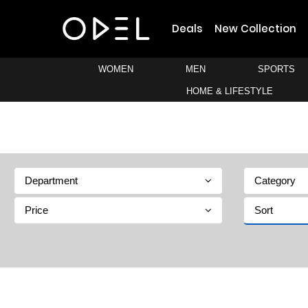
Deals
New Collection
WOMEN
MEN
SPORTS
HOME & LIFESTYLE
Department
Category
Price
Sort