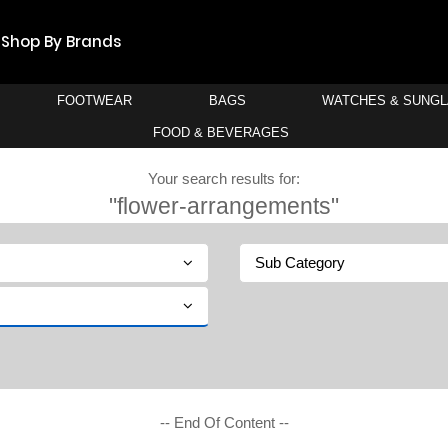
Shop By Brands
FOOTWEAR
BAGS
WATCHES & SUNG
FOOD & BEVERAGES
Your search results for:
"flower-arrangements"
Sub Category
-- End Of Content --