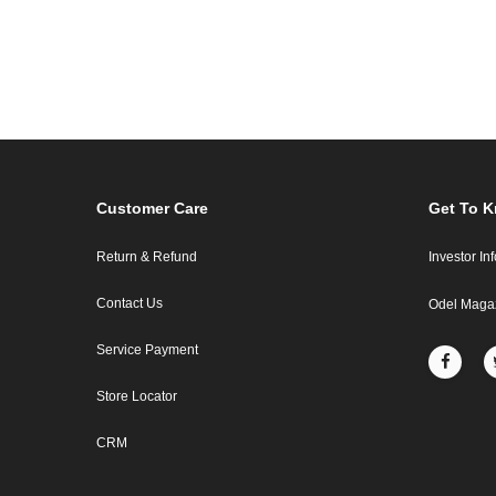
Customer Care
Get To 
Return & Refund
Investor In
Contact Us
Odel Maga
Service Payment
Store Locator
CRM