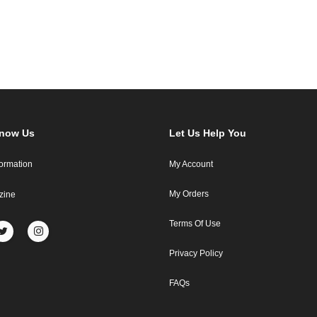
Know Us
Let Us Help You
formation
My Account
My Orders
zine
Terms Of Use
Privacy Policy
FAQs