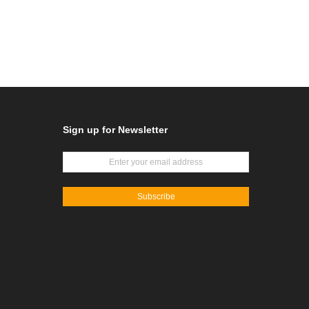
Sign up for Newsletter
Subscribe