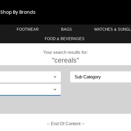
Shop By Brands
FOOTWEAR
BAGS
WATCHES & SUNG
FOOD & BEVERAGES
Your search results for:
"cereals"
Sub Category
-- End Of Content --