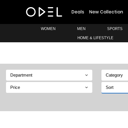
Deals
New Collection
WOMEN
MEN
SPORTS
HOME & LIFESTYLE
Department
Category
Price
Sort