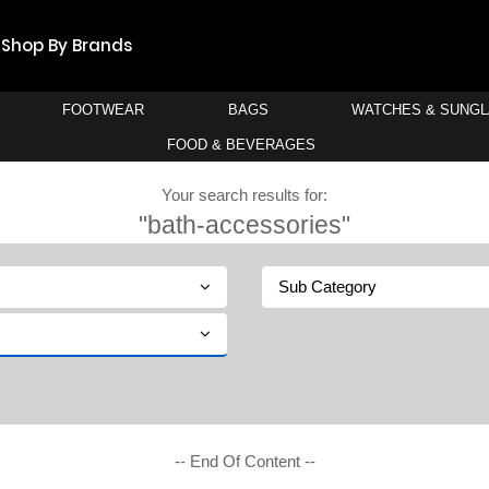
Shop By Brands
FOOTWEAR
BAGS
WATCHES & SUNG
FOOD & BEVERAGES
Your search results for:
"bath-accessories"
Sub Category
-- End Of Content --