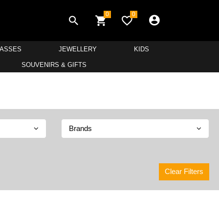
0
0
LASSES
JEWELLERY
KIDS
SOUVENIRS & GIFTS
Brands
Clear Filters