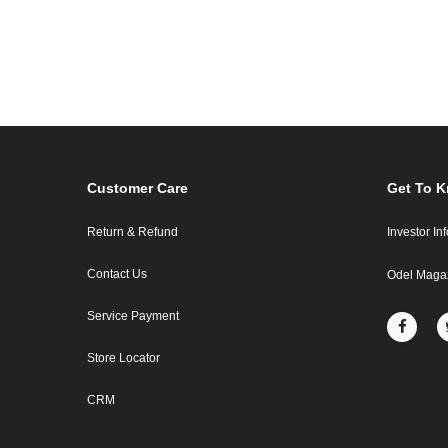
Customer Care
Get To 
Return & Refund
Investor In
Contact Us
Odel Maga
Service Payment
Store Locator
CRM