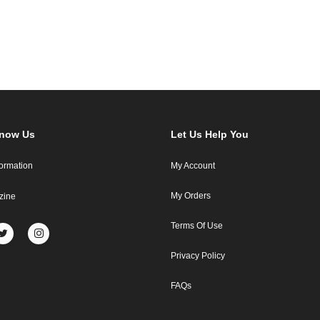
Know Us
Let Us Help You
formation
My Account
My Orders
zine
Terms Of Use
Privacy Policy
FAQs