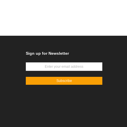
Sign up for Newsletter
Subscribe