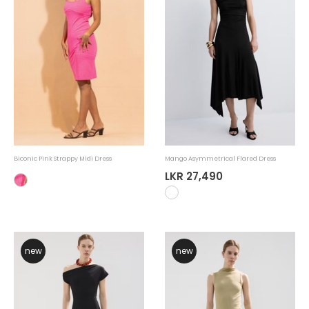
Biconic Pink Strappy Midi Dress
Mango Asymmetrical Flared Dress
LKR 27,490
new
new