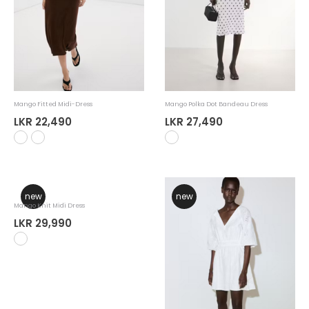
Mango Fitted Midi-Dress
Mango Polka Dot Bandeau Dress
LKR 22,490
LKR 27,490
new
new