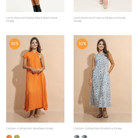
Levi's Women's Solid Black Boat Neck
Levi's Women's Textured Round Neck
Dress
Dress
30%
30%
Cotton-Collection Noelisse Dress
Cotton-Collection Shelome Dress