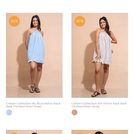
30%
30%
Cotton-Collection Sky Blue Halter Neck
Cotton-Collection Ash Halter Neck Back
Back Tie Pearl Short Dress
Tie Pearl Short Dress