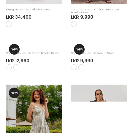
Mango Lyocell Belted Shirt Dress
Cotton-Collection Chocolate Brown
Roselle Dress
LKR 34,490
LKR 9,990
new
new
Cotton-Collection Green Roselle Dress
LKR 12,990
Cotton-Collection Roselle Dress