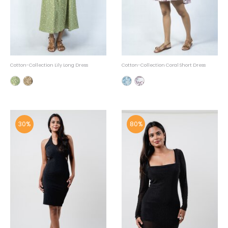
Cotton-Collection Lily Long Dress
Cotton-Collection Coral Short Dress
30%
80%