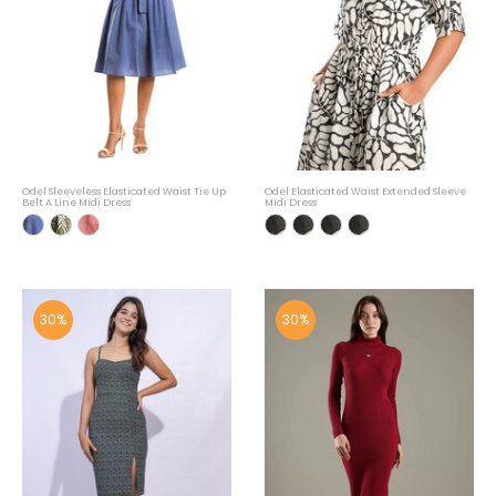
Odel Sleeveless Elasticated Waist Tie Up
Odel Elasticated Waist Extended Sleeve
Belt A Line Midi Dress
Midi Dress
30%
30%