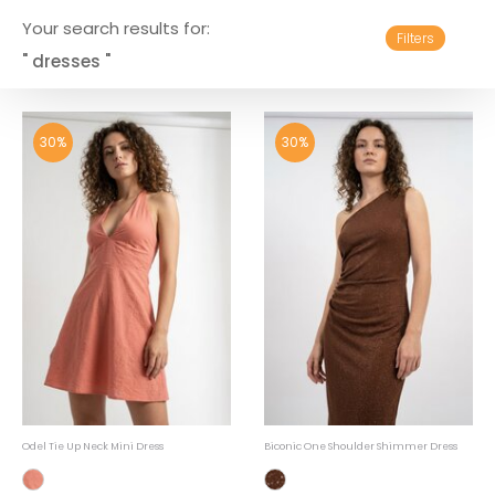
Your search results for:
Filters
" dresses "
30%
30%
Odel Tie Up Neck Mini Dress
Biconic One Shoulder Shimmer Dress