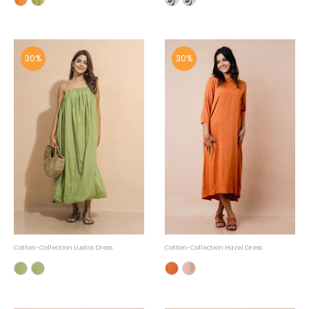
30%
30%
Cotton-Collection Lustra Dress
Cotton-Collection Hazel Dress