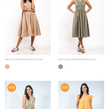
Odel Collared Backless Midi Dress
Odel Collared Backless Midi Dress
30%
30%