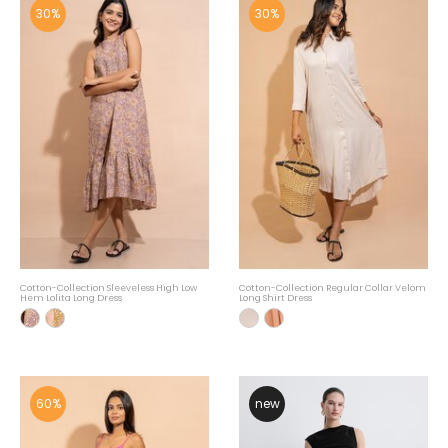
30%
30%
Cotton-Collection Sleeveless High Low
Cotton-Collection Regular Collar Velom
Hem Lolita Long Dress
Long Shirt Dress
60%
new