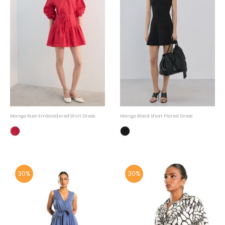
Mango Rust Embroidered Shirt Dress
Mango Black Short Flared Dress
30%
30%