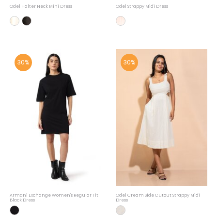
Odel Halter Neck Mini Dress
Odel Strappy Midi Dress
30%
30%
Armani Exchange Women's Regular Fit
Odel Cream Side Cutout Strappy Midi
Black Dress
Dress