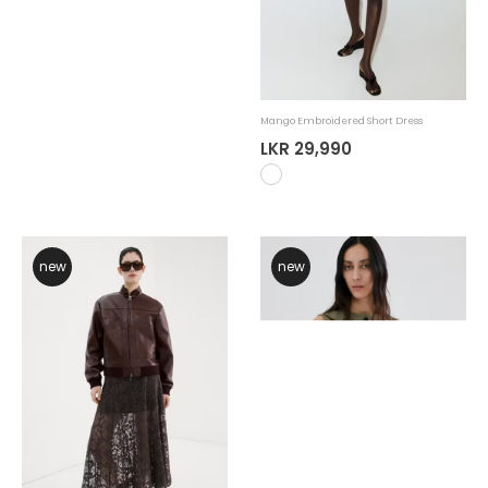
Mango Knit Midi Dress
Mango Embroidered Short Dress
LKR 29,990
LKR 29,990
new
new