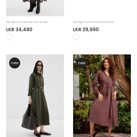
Mango Combined Lace Dress
Mango Short Buttoned Dress
LKR 34,490
LKR 29,990
new
new