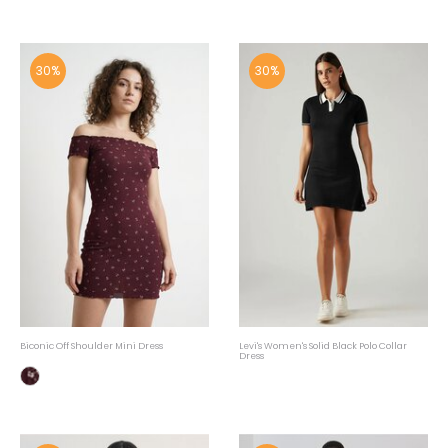
30%
30%
Biconic Off Shoulder Mini Dress
Levi's Women's Solid Black Polo Collar
Dress