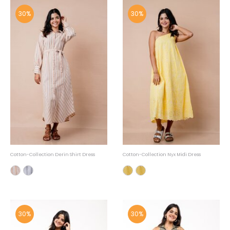
30%
30%
Cotton-Collection Derin Shirt Dress
Cotton-Collection Nyx Midi Dress
30%
30%