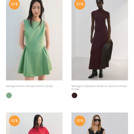
30%
30%
Mango Green Flared Cotton Dress
Mango Chocolate Perkins-Neck Knitted
Dress
30%
30%