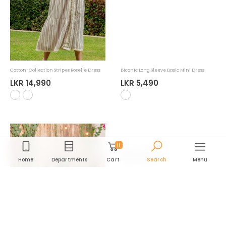
LKR 9,990
new
0
Home
Departments
Cart
Search
Menu
Cotton-Collection Stripes Roselle Dress
Biconic Long Sleeve Basic Mini Dress
Department
LKR 14,990
LKR 5,490