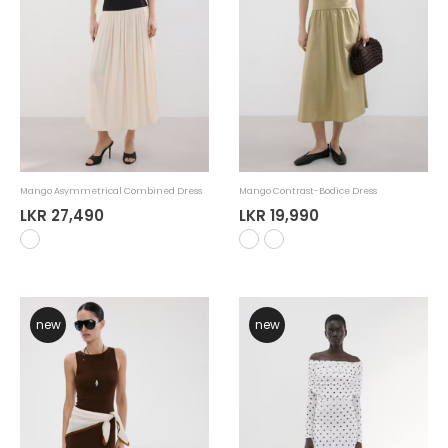
Mango Asymmetrical Combined Dress
Mango Contrast-Bodice Dress
LKR 27,490
LKR 19,990
new
new