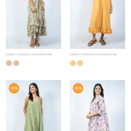
Cotton-Collection Liora Midi Dress
Cotton-Collection Luna Midi Dress
30%
30%