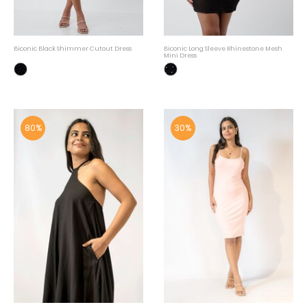
Biconic Black Shimmer Cutout Dress
Biconic Long Sleeve Rhinestone Mesh
Mini Dress
80%
30%