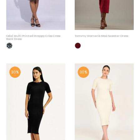
Odel Multi Printed Strappy Criss Cross
Tommy Women's Maxi Sweater Dress
Back Dress
30%
30%