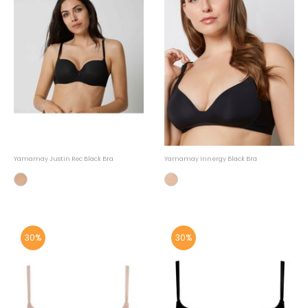
Yamamay Justin Rec Black Bra
Yamamay Innergy Black Bra
30%
30%