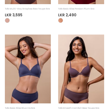
Tofo Multi-Way Strapless Rose Taupe Bra
Tofo Basic Bliss Persian Plum Bra
LKR 3,595
LKR 2,490
Tofo Basic Bliss Blue Iris Bra
Tofo Smooth Comfort Rose Taupe Bra