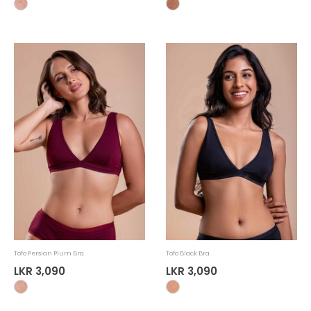
Tofo Persian Plum Bra
Tofo Black Bra
LKR 3,090
LKR 3,090