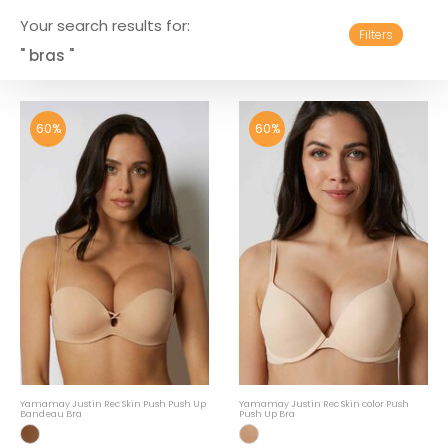
Your search results for:
Filters
" bras "
60%
60%
Yamamay Justin Rec Skin Push Push Up
Yamamay Justin Rec Skin color Push
Bandeau Bra
Push Up Bra