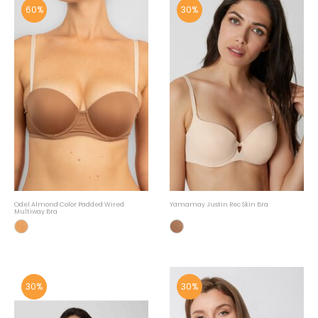
60%
30%
Odel Almond Color Padded Wired
Yamamay Justin Rec Skin Bra
Multiway Bra
30%
30%