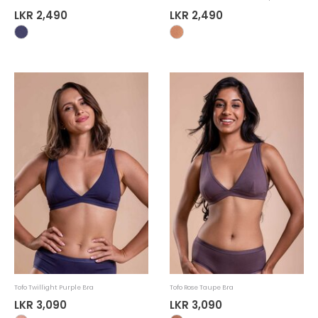
LKR 2,490
LKR 2,490
Tofo Twillight Purple Bra
Tofo Rose Taupe Bra
LKR 3,090
LKR 3,090