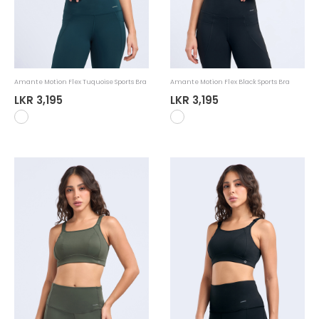
Amante Motion Flex Tuquoise Sports Bra
Amante Motion Flex Black Sports Bra
LKR 3,195
LKR 3,195