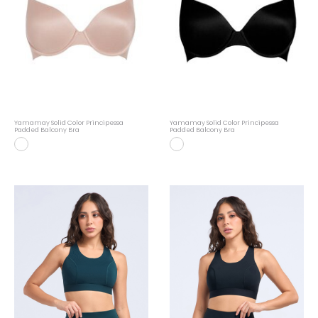
Yamamay Solid Color Principessa
Yamamay Solid Color Principessa
Padded Balcony Bra
Padded Balcony Bra