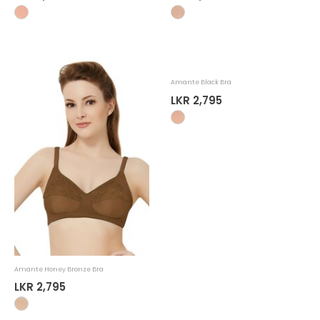
Amante Honey Bronze Bra
Amante Black Bra
LKR 2,795
LKR 2,795