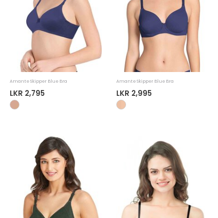
Amante Skipper Blue Bra
Amante Skipper Blue Bra
LKR 2,795
LKR 2,995