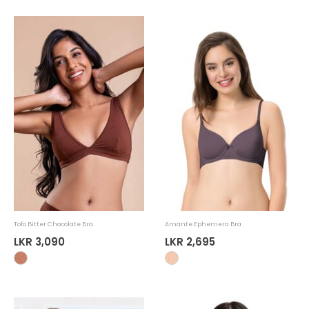
Tofo Bitter Chocolate Bra
Amante Ephemera Bra
LKR 3,090
LKR 2,695