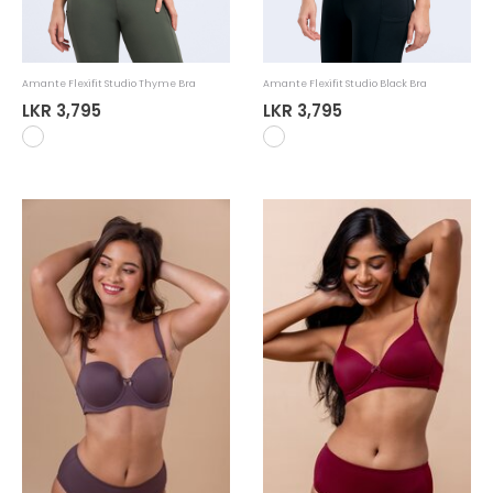
Amante Flexifit Studio Thyme Bra
Amante Flexifit Studio Black Bra
LKR 3,795
LKR 3,795