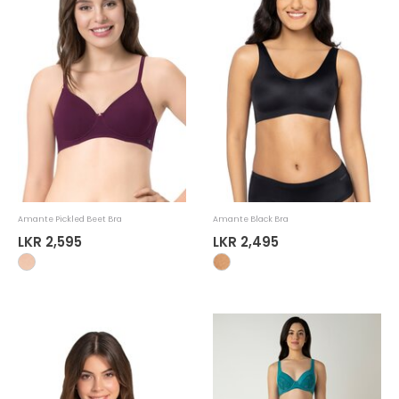
Amante Pickled Beet Bra
Amante Black Bra
LKR 2,595
LKR 2,495