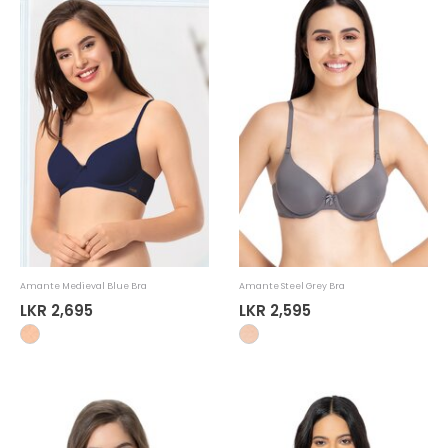
Amante Medieval Blue Bra
Amante Steel Grey Bra
LKR 2,695
LKR 2,595