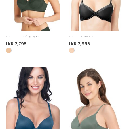
Amante Climbing Ivy Bra
Amante Black Bra
LKR 2,795
LKR 2,995