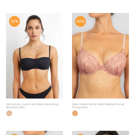
30%
60%
Yamamay Justin Rec Black Moulding
Odel Desert Sand Color Padded Wired
Bandeau Bra
Plunge Bra