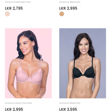
Amante Midnight Bra
Amante Black Bra
LKR 2,795
LKR 2,995
Amante Dawn Pink Bra
Amante Black Bra
LKR 2,995
LKR 3,595