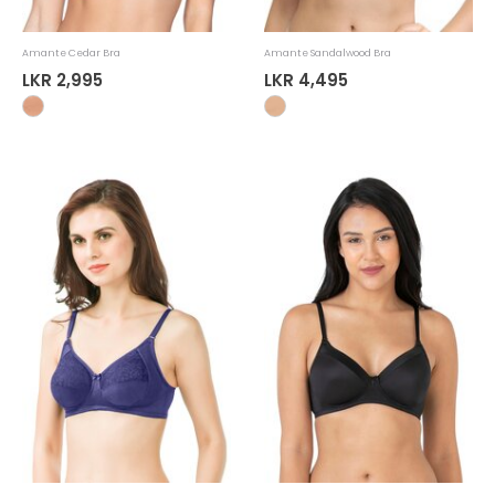
Amante Cedar Bra
Amante Sandalwood Bra
LKR 2,995
LKR 4,495