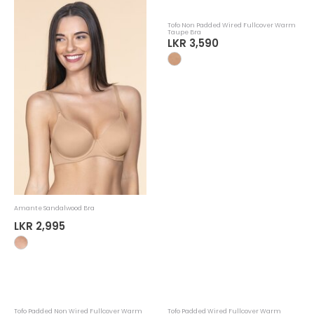
Amante Sandalwood Bra
Tofo Non Padded Wired Fullcover Warm
Taupe Bra
LKR 2,995
LKR 3,590