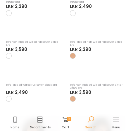
Tofo Padded Non Wired Fullcover Warm
Tofo Padded Wired Fullcover Warm
Taupe Bra
Taupe Bra
LKR 2,290
LKR 2,490
0
Home
Departments
Cart
Search
Menu