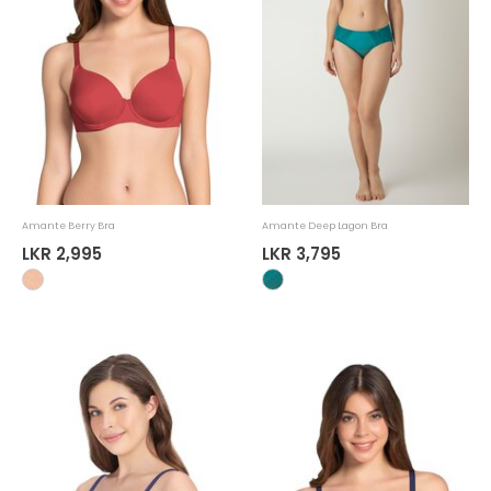
Amante Berry Bra
Amante Deep Lagon Bra
LKR 2,995
LKR 3,795