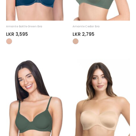
Amante Bottle Green Bra
Amante Cedar Bra
LKR 3,595
LKR 2,795