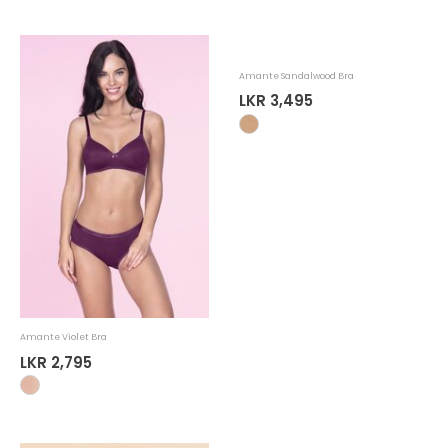
Amante Violet Bra
Amante Sandalwood Bra
LKR 2,795
LKR 3,495