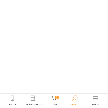
0
Home
Departments
Cart
Search
Menu