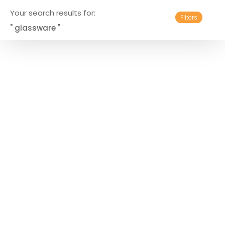
Your search results for:
Filters
" glassware "