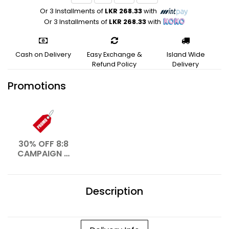
Or 3 Installments of
LKR 268.33
with
Or 3 Installments of
LKR 268.33
with
Cash on Delivery
Easy Exchange &
Island Wide
Refund Policy
Delivery
Promotions
30% OFF 8:8
CAMPAIGN –
AUG 2026
Description