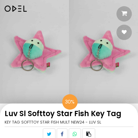
30%
Luv Sl Softtoy Star Fish Key Tag
KEY TAG SOFTTOY STAR FISH MULT NEW24 - LUV SL