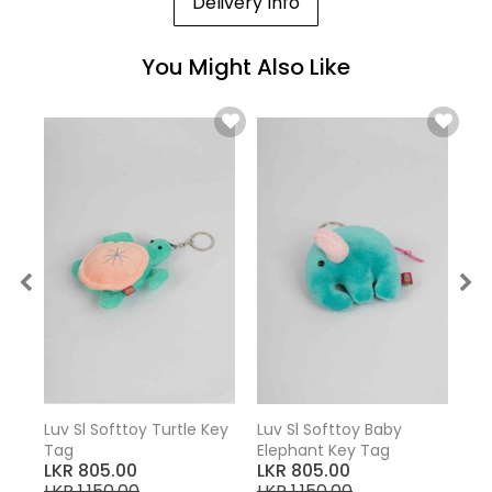
Delivery Info
You Might Also Like
Luv Sl Softtoy Turtle Key
Luv Sl Softtoy Baby
Tag
Elephant Key Tag
LKR 805.00
LKR 805.00
LKR 1,150.00
LKR 1,150.00