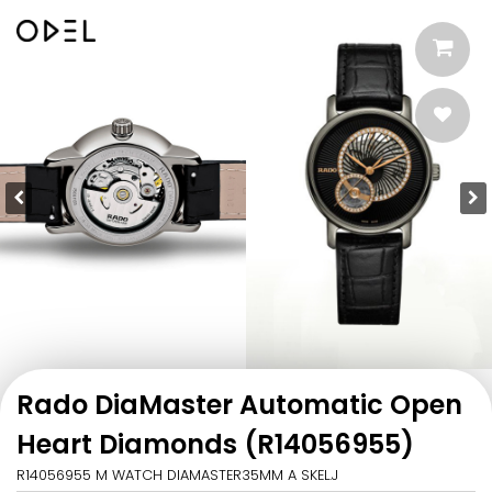
Rado DiaMaster Automatic Open
Heart Diamonds (R14056955)
R14056955 M WATCH DIAMASTER35MM A SKEL.J