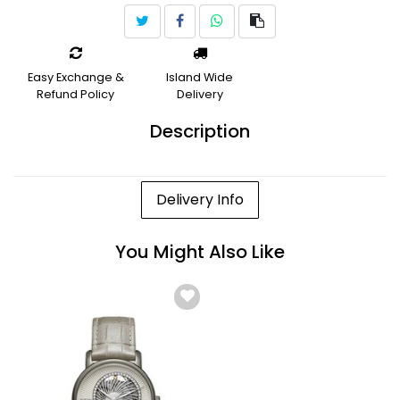
Easy Exchange &
Island Wide
Refund Policy
Delivery
Description
Delivery Info
You Might Also Like