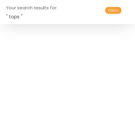
Your search results for:
Filters
" tops "