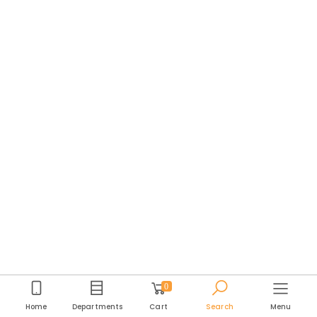
0
Home
Departments
Cart
Search
Menu