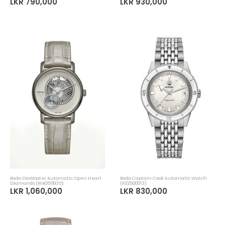
LKR 790,000
LKR 930,000
Rado DiaMaster Automatic Open Heart
Rado Captain Cook Automatic Watch
Diamonds (R14056935)
(R32500013)
LKR 1,060,000
LKR 830,000