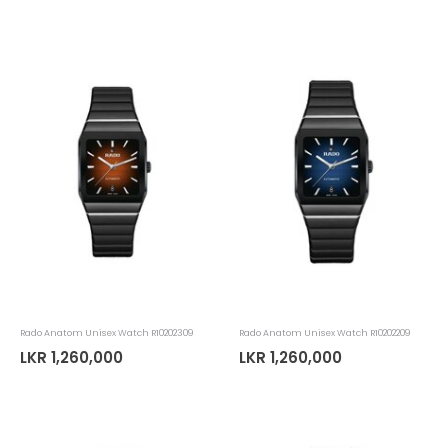
Rado Anatom Unisex Watch R10202309
Rado Anatom Unisex Watch R10202209
LKR 1,260,000
LKR 1,260,000