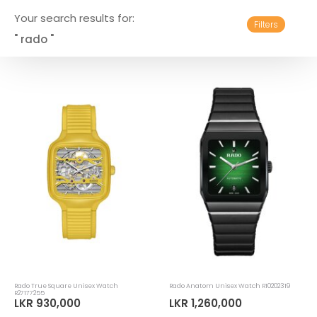
Your search results for:
Filters
" rado "
Rado True Square Unisex Watch
Rado Anatom Unisex Watch R10202319
R27177255
LKR 930,000
LKR 1,260,000