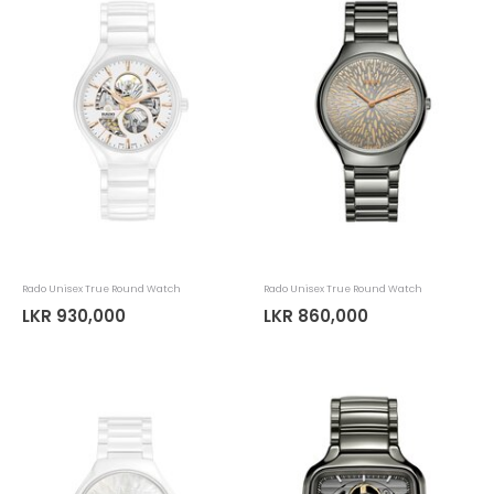
Rado Unisex True Round Watch
Rado Unisex True Round Watch
LKR 930,000
LKR 860,000