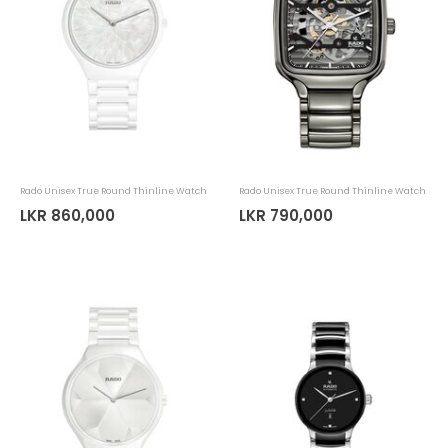
Rado Unisex True Round Thinline Watch
Rado Unisex True Round Thinline Watch
LKR 860,000
LKR 790,000