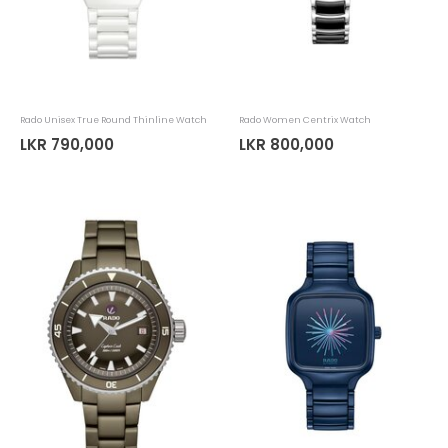
Rado Unisex True Round Thinline Watch
Rado Women Centrix Watch
LKR 790,000
LKR 800,000