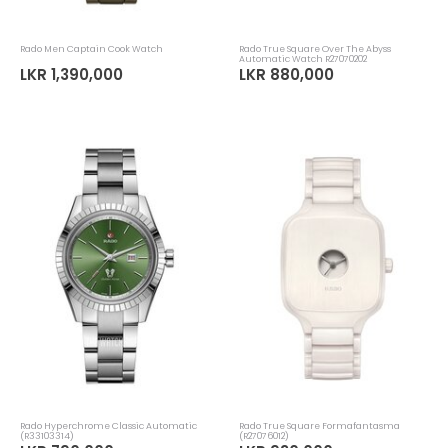
Rado Men Captain Cook Watch
Rado True Square Over The Abyss
Automatic Watch R27070202
LKR 1,390,000
LKR 880,000
Rado Hyperchrome Classic Automatic
Rado True Square Formafantasma
(R33103314)
(R27076012)