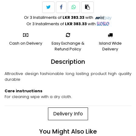
Or 3 Installments of
LKR 383.33
with
Or 3 Installments of
LKR 383.33
with
Cash on Delivery
Easy Exchange &
Island Wide
Refund Policy
Delivery
Description
Attractive design fashionable long lasting product high quality
durable
Care instructions
For cleaning wipe with a dry cloth.
Delivery Info
You Might Also Like