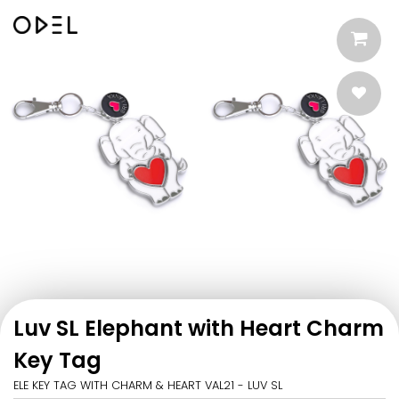
Luv SL Elephant with Heart Charm
Key Tag
ELE KEY TAG WITH CHARM & HEART VAL21 - LUV SL