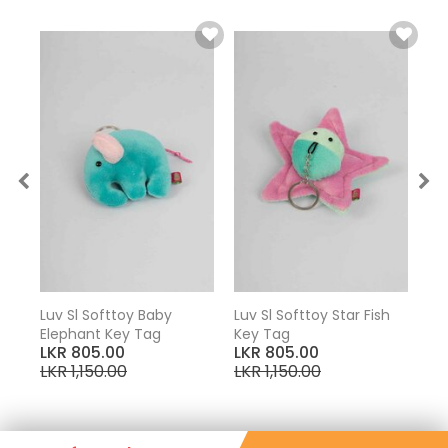
Key
Luv Sl Softtoy Baby
Luv Sl Softtoy Star Fish
Elephant Key Tag
Key Tag
LKR 805.00
LKR 805.00
LKR 1,150.00
LKR 1,150.00