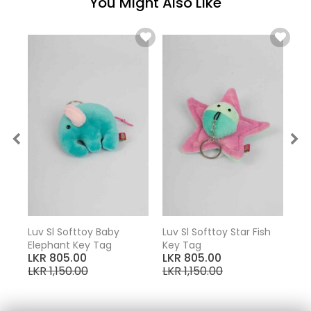
You Might Also Like
Key
Luv Sl Softtoy Baby
Luv Sl Softtoy Star Fish
Elephant Key Tag
Key Tag
LKR 805.00
LKR 805.00
LKR 1,150.00
LKR 1,150.00