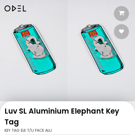
Luv SL Aluminium Elephant Key
Tag
KEY TAG ELE T/U FACE ALU