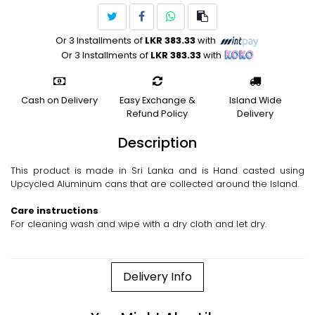
Or 3 Installments of
LKR 383.33
with
Or 3 Installments of
LKR 383.33
with
Cash on Delivery
Easy Exchange &
Island Wide
Refund Policy
Delivery
Description
This product is made in Sri Lanka and is Hand casted using
Upcycled Aluminum cans that are collected around the Island.
Care instructions
For cleaning wash and wipe with a dry cloth and let dry.
Delivery Info