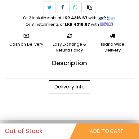
Or 3 Installments of
LKR 4316.67
with
Or 3 Installments of
LKR 4316.67
with
Cash on Delivery
Easy Exchange &
Island Wide
Refund Policy
Delivery
Description
Delivery Info
Out of Stock
ADD TO CART