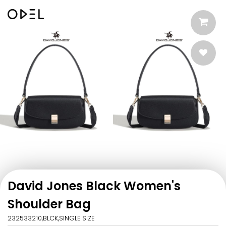
David Jones Black Women's
Shoulder Bag
232533210,BLCK,SINGLE SIZE