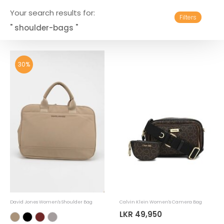
Your search results for:
Filters
" shoulder-bags "
30%
David Jones Women's Shoulder Bag
Calvin Klein Women's Camera Bag
LKR 49,950