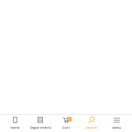
0
Home
Departments
Cart
Search
Menu