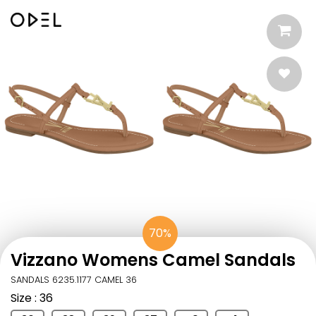
70%
Vizzano Womens Camel Sandals
SANDALS 6235.1177 CAMEL 36
Size
: 36