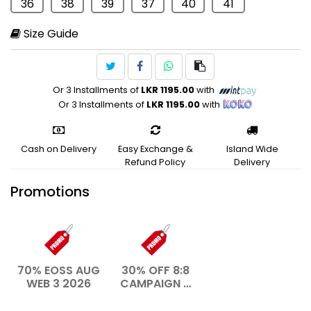
36
38
39
37
40
41
Size Guide
Or 3 Installments of
LKR 1195.00
with
Or 3 Installments of
LKR 1195.00
with
Cash on Delivery
Easy Exchange &
Island Wide
Refund Policy
Delivery
Promotions
70% EOSS AUG
30% OFF 8:8
WEB 3 2026
CAMPAIGN –
AUG 2026