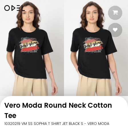
Vero Moda Round Neck Cotton
Tee
10320219 VM SS SOPHIA T SHIRT JET BLACK S - VERO MODA