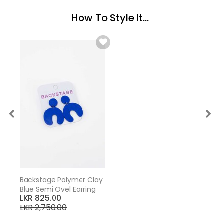
How To Style It...
Backstage Polymer Clay
Blue Semi Ovel Earring
LKR 825.00
LKR 2,750.00