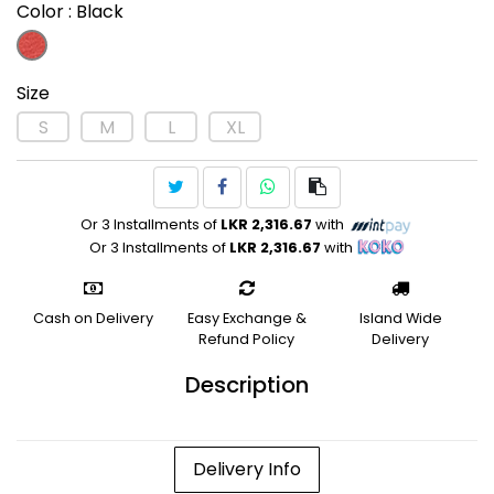
Color
: Black
Size
S
M
L
XL
Or 3 Installments of
LKR 2,316.67
with
Or 3 Installments of
LKR 2,316.67
with
Cash on Delivery
Easy Exchange &
Island Wide
Refund Policy
Delivery
Description
Delivery Info