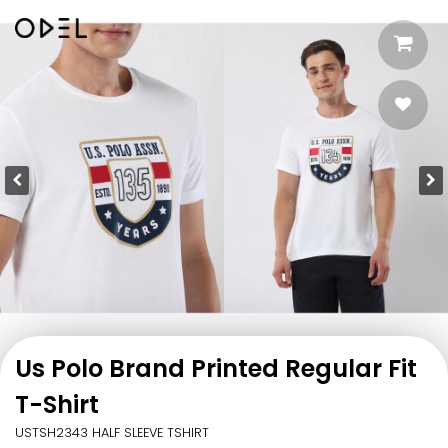
Us Polo Brand Printed Regular Fit
T-Shirt
USTSH2343 HALF SLEEVE TSHIRT