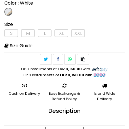
Color
: White
Size
S
M
L
XL
XXL
Size Guide
Or 3 Installments of
LKR 3,150.00
with
Or 3 Installments of
LKR 3,150.00
with
Cash on Delivery
Easy Exchange &
Island Wide
Refund Policy
Delivery
Description