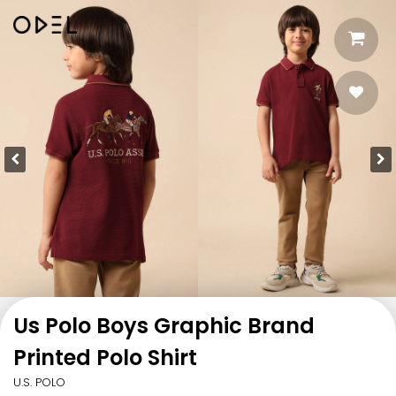
Us Polo Boys Graphic Brand
Printed Polo Shirt
U.S. POLO