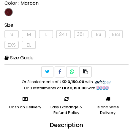
Color
: Maroon
Size
S
M
L
24T
36T
ES
EES
EXS
EL
Size Guide
Or 3 Installments of
LKR 3,150.00
with
Or 3 Installments of
LKR 3,150.00
with
Cash on Delivery
Easy Exchange &
Island Wide
Refund Policy
Delivery
Description