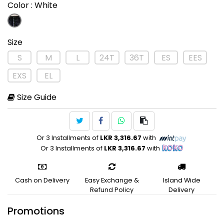
Color
: White
Size
S
M
L
24T
36T
ES
EES
EXS
EL
Size Guide
Or 3 Installments of
LKR 3,316.67
with
Or 3 Installments of
LKR 3,316.67
with
Cash on Delivery
Easy Exchange &
Island Wide
Refund Policy
Delivery
Promotions