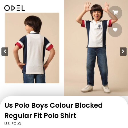
Us Polo Boys Colour Blocked
Regular Fit Polo Shirt
U.S. POLO