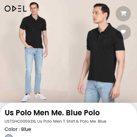
Us Polo Men Me. Blue Polo
USTSHC00593XL Us Polo Men T Shirt & Polo Me. Blue
Color
: Blue