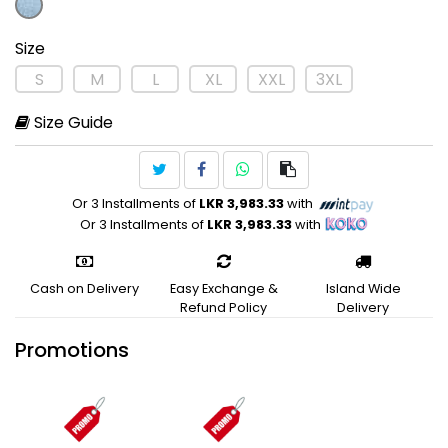
Size
S
M
L
XL
XXL
3XL
Size Guide
Or 3 Installments of
LKR 3,983.33
with
Or 3 Installments of
LKR 3,983.33
with
Cash on Delivery
Easy Exchange &
Island Wide
Refund Policy
Delivery
Promotions