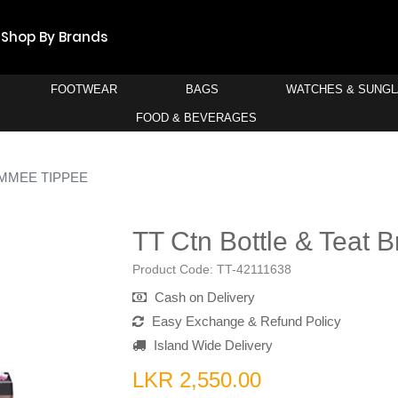
Shop By Brands
FOOTWEAR
BAGS
WATCHES & SUNG
FOOD & BEVERAGES
MMEE TIPPEE
TT Ctn Bottle & Teat 
Product Code:
TT-42111638
Cash on Delivery
Easy Exchange & Refund Policy
Island Wide Delivery
LKR 2,550.00