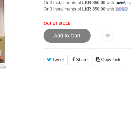
Or 3 Installments of
LKR 850.00
with
Or 3 Installments of
LKR 850.00
with
Out of Stock
Add to Cart
Tweet
Share
Copy Link