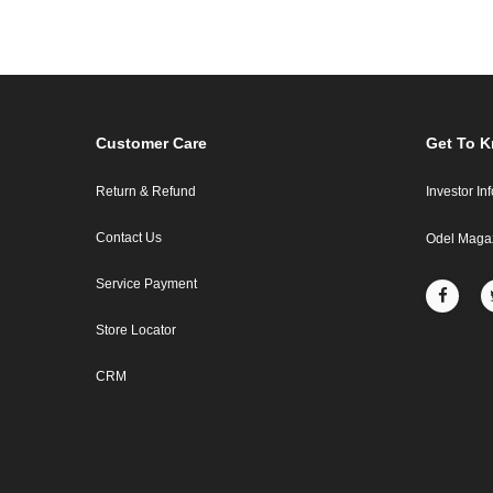
Customer Care
Get To 
Return & Refund
Investor In
Contact Us
Odel Maga
Service Payment
Store Locator
CRM