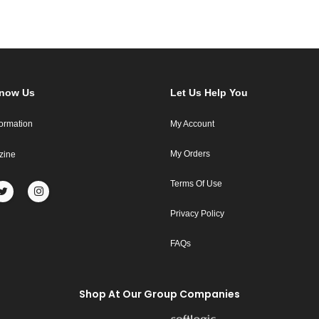
Know Us
Let Us Help You
formation
My Account
My Orders
zine
Terms Of Use
Privacy Policy
FAQs
Shop At Our Group Companies