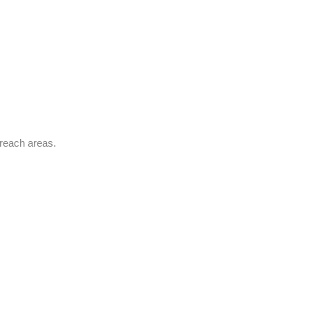
-reach areas.