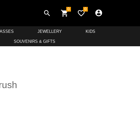
0
0
LASSES
JEWELLERY
KIDS
SOUVENIRS & GIFTS
Brush