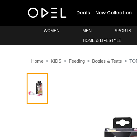
Deals
New Collection
WOMEN
MEN
SPORTS
HOME & LIFESTYLE
Home
KIDS
Feeding
Bottles & Teats
TO