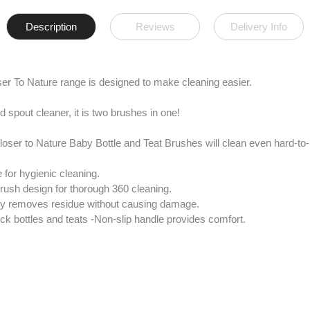
Description
Reviews
Delivery Info
er To Nature range is designed to make cleaning easier.
d spout cleaner, it is two brushes in one!
oser to Nature Baby Bottle and Teat Brushes will clean even hard-to
 for hygienic cleaning.
 brush design for thorough 360 cleaning.
vely removes residue without causing damage.
ck bottles and teats -Non-slip handle provides comfort.