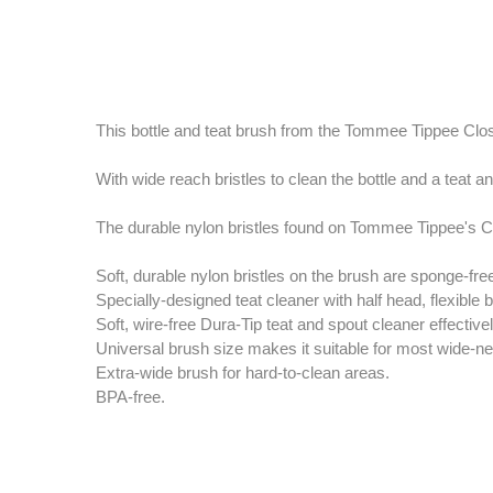
This bottle and teat brush from the Tommee Tippee Clos
With wide reach bristles to clean the bottle and a teat an
The durable nylon bristles found on Tommee Tippee's Cl
Soft, durable nylon bristles on the brush are sponge-free
Specially-designed teat cleaner with half head, flexible
Soft, wire-free Dura-Tip teat and spout cleaner effecti
Universal brush size makes it suitable for most wide-ne
Extra-wide brush for hard-to-clean areas.
BPA-free.