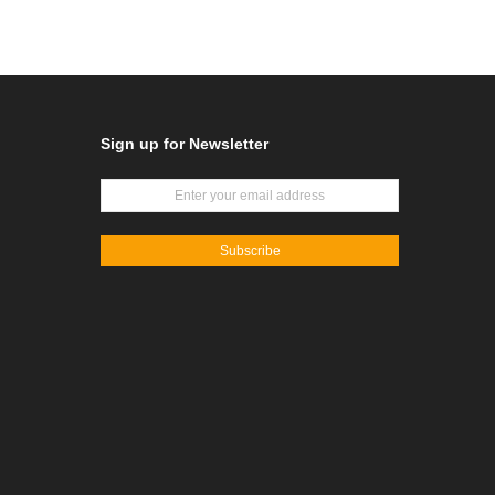
Sign up for Newsletter
Subscribe