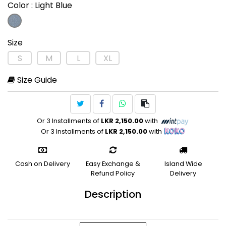
Color
: Light Blue
Size
S
M
L
XL
Size Guide
Or 3 Installments of
LKR 2,150.00
with
Or 3 Installments of
LKR 2,150.00
with
Cash on Delivery
Easy Exchange &
Island Wide
Refund Policy
Delivery
Description