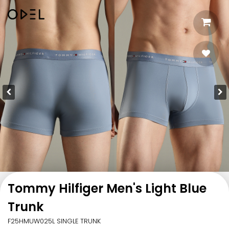
Tommy Hilfiger Men's Light Blue
Trunk
F25HMUW025L SINGLE TRUNK