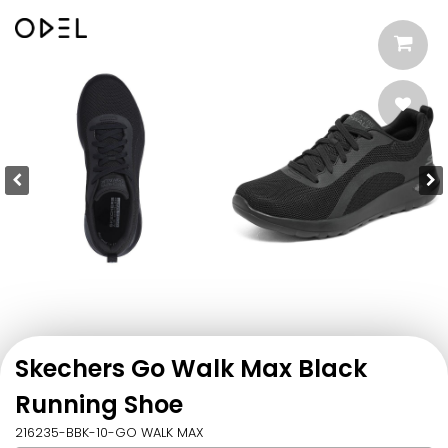
Skechers Go Walk Max Black
Running Shoe
216235-BBK-10-GO WALK MAX