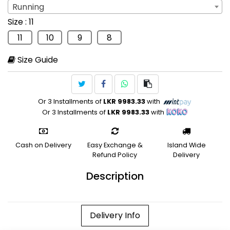
Running
Sport
: Running
Size
: 11
Running
11
10
9
8
Size Guide
Or 3 Installments of
LKR 9983.33
with
Or 3 Installments of
LKR 9983.33
with
Cash on Delivery
Easy Exchange &
Island Wide
Refund Policy
Delivery
Description
Delivery Info