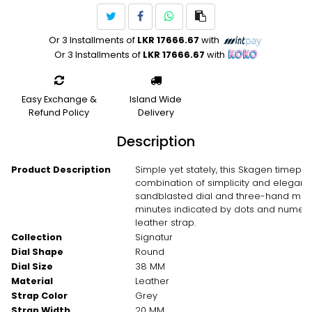
Or 3 Installments of
LKR 17666.67
with
Or 3 Installments of
LKR 17666.67
with
Easy Exchange &
Island Wide
Refund Policy
Delivery
Description
Product Description
Simple yet stately, this Skagen timepiec
combination of simplicity and eleganc
sandblasted dial and three-hand move
minutes indicated by dots and numeric 
leather strap.
Collection
Signatur
Dial Shape
Round
Dial Size
38 MM
Material
Leather
Strap Color
Grey
Strap Width
20 MM