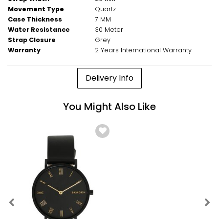
Movement Type
Quartz
Case Thickness
7 MM
Water Resistance
30 Meter
Strap Closure
Grey
Warranty
2 Years International Warranty
Delivery Info
You Might Also Like