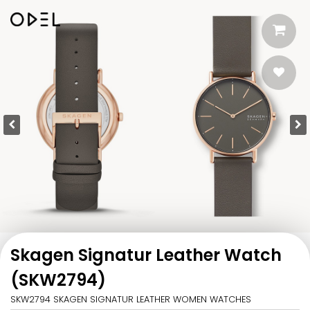
Skagen Signatur Leather Watch
(SKW2794)
SKW2794 SKAGEN SIGNATUR LEATHER WOMEN WATCHES