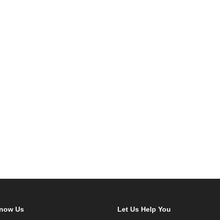
Know Us
Let Us Help You