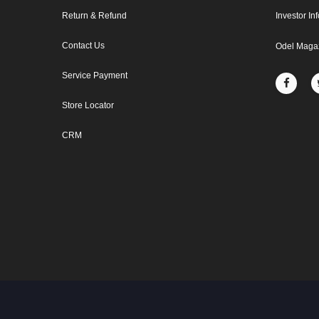
Return & Refund
Investor In
Contact Us
Odel Maga
Service Payment
Store Locator
CRM