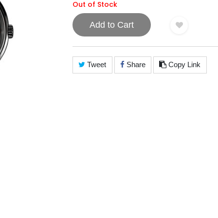
Out of Stock
Add to Cart
Tweet
Share
Copy Link