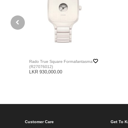
Rado True Square Formafantasma
(R27076012)
LKR 930,000.00
Customer Care
Get To 