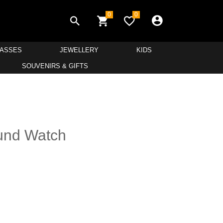
0
0
LASSES
JEWELLERY
KIDS
SOUVENIRS & GIFTS
und Watch