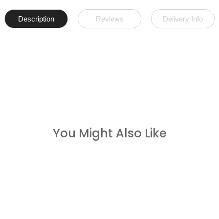
Description
Reviews
Delivery Info
You Might Also Like