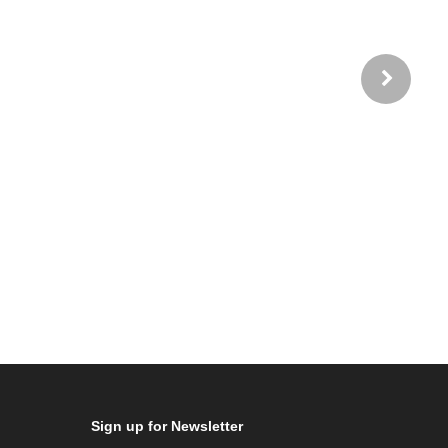
Sign up for Newsletter