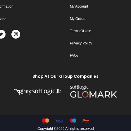
formation
My Account
My Orders
zine
Terms Of Use
Privacy Policy
FAQs
Shop At Our Group Companies
Copyright ©
2026 All rights reserved