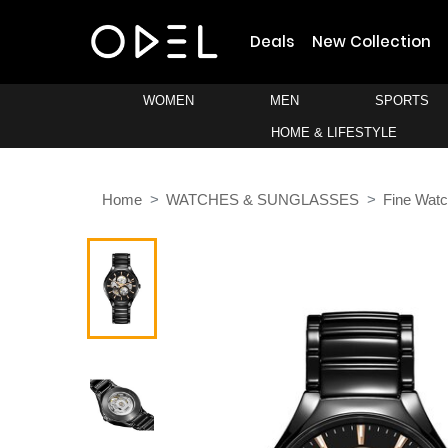
Deals
New Collection
WOMEN
MEN
SPORTS
HOME & LIFESTYLE
Home
WATCHES & SUNGLASSES
Fine Wat