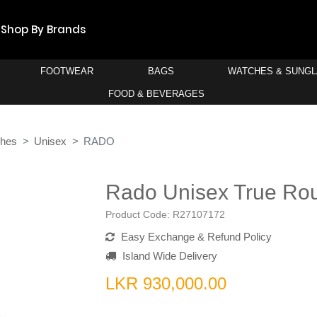
Shop By Brands
FOOTWEAR
BAGS
WATCHES & SUNG
FOOD & BEVERAGES
ches
Unisex
RADO
Rado Unisex True Ro
Product Code:
R27107172
Easy Exchange & Refund Policy
Island Wide Delivery
LKR 930,000.00