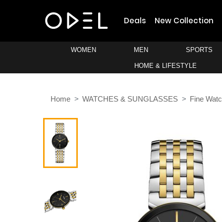
Deals
New Collection
WOMEN
MEN
SPORTS
HOME & LIFESTYLE
Home
WATCHES & SUNGLASSES
Fine Wat