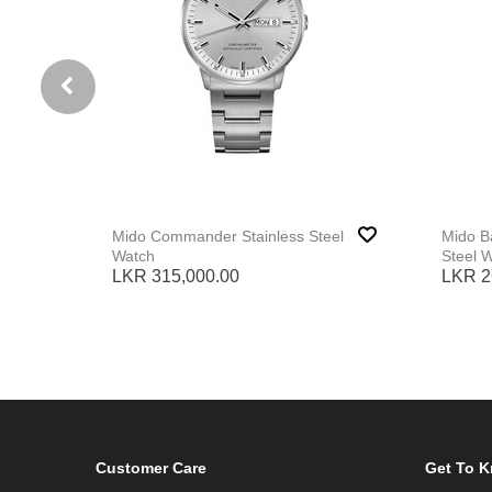
Mido Commander Stainless Steel
Mido Ba
Watch
Steel 
LKR 315,000.00
LKR 2
Customer Care
Get To 