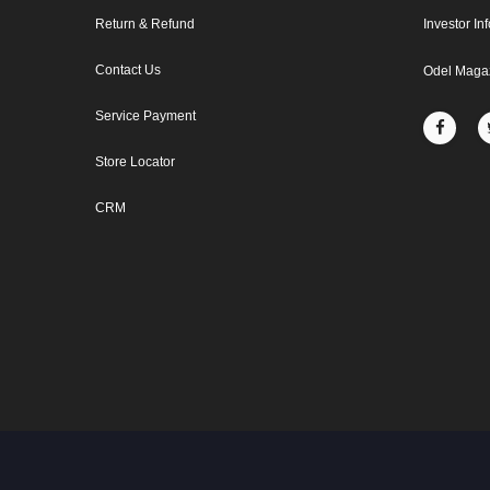
Return & Refund
Investor In
Contact Us
Odel Maga
Service Payment
Store Locator
CRM