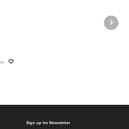
her
Sign up for Newsletter