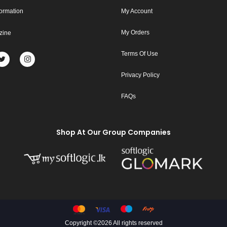
formation
My Account
My Orders
zine
Terms Of Use
Privacy Policy
FAQs
Shop At Our Group Companies
Copyright ©
2026 All rights reserved