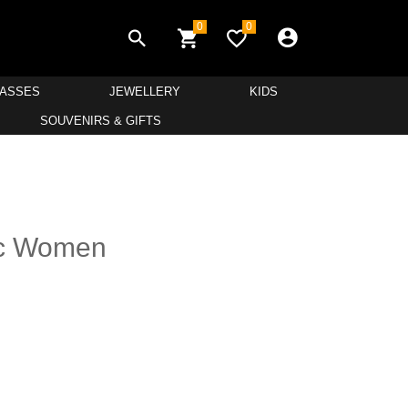
0
0
LASSES
JEWELLERY
KIDS
SOUVENIRS & GIFTS
ic Women