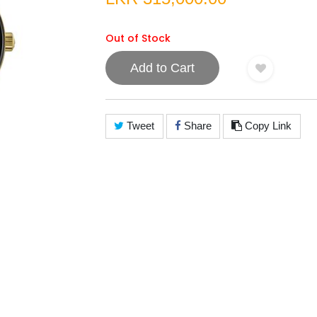
Out of Stock
Add to Cart
Tweet
Share
Copy Link