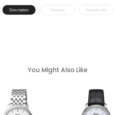
Description
Reviews
Delivery Info
You Might Also Like