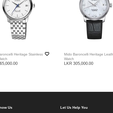
roncelli Heritage Stainless
Mido Baroncelli Heritage Leat
Watch
Watch
65,000.00
LKR 305,000.00
Know Us
Let Us Help You