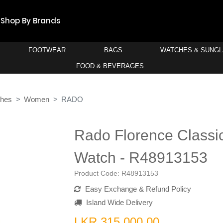
Shop By Brands
FOOTWEAR
BAGS
WATCHES & SUNG
FOOD & BEVERAGES
ches
Women
RADO
Rado Florence Class
Watch - R48913153
Product Code:
R48913153
Easy Exchange & Refund Policy
Island Wide Delivery
LKR 315,000.00