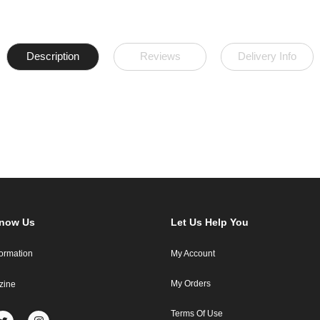
Description
Reviews
Delivery Info
Know Us
Let Us Help You
formation
My Account
My Orders
zine
Terms Of Use