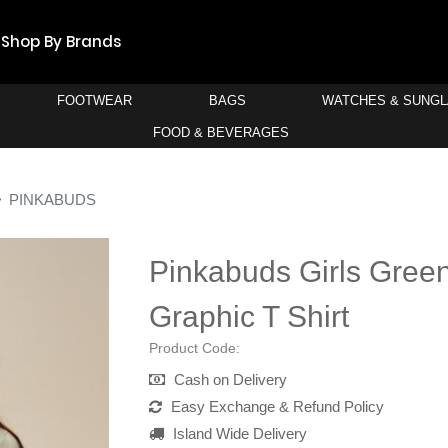
Shop By Brands
FOOTWEAR
BAGS
WATCHES & SUNG
FOOD & BEVERAGES
PINKABUDS
Pinkabuds Girls Gree
Graphic T Shirt
Product Code:
Cash on Delivery
Easy Exchange & Refund Policy
Island Wide Delivery