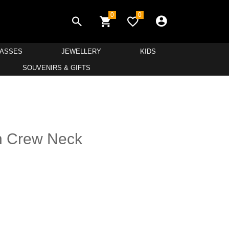
0
0
LASSES
JEWELLERY
KIDS
SOUVENIRS & GIFTS
n Crew Neck