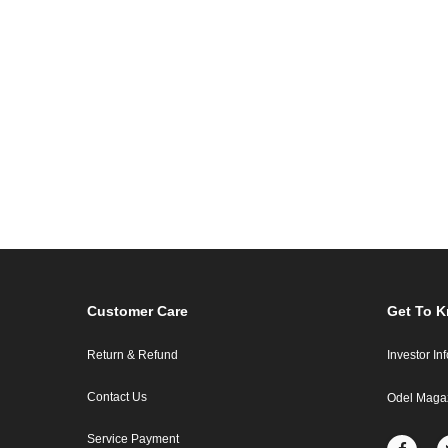
Customer Care
Get To 
Return & Refund
Investor In
Contact Us
Odel Maga
Service Payment