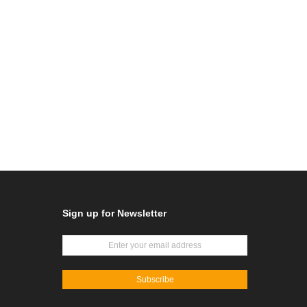
Sign up for Newsletter
Subscribe