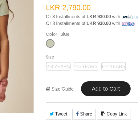
LKR 2,790.00
Or 3 Installments of
LKR 930.00
with
Or 3 Installments of
LKR 930.00
with
Color
: Blue
Size
2-3 YEARS
4-5 YEARS
6-7 YEARS
Add to Cart
Size Guide
Tweet
Share
Copy Link