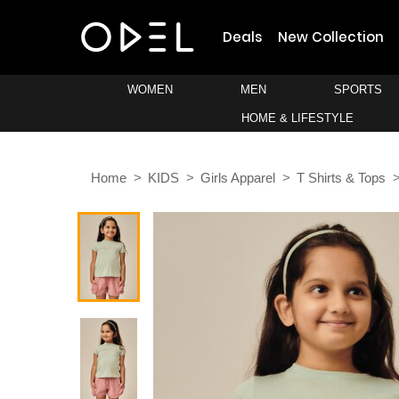
Deals
New Collection
WOMEN
MEN
SPORTS
HOME & LIFESTYLE
Home
KIDS
Girls Apparel
T Shirts & Tops