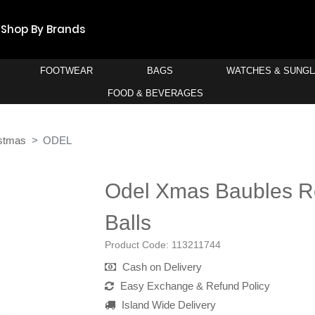
Shop By Brands
FOOTWEAR
BAGS
WATCHES & SUNG
FOOD & BEVERAGES
stmas
ODEL
Odel Xmas Baubles R
Balls
Product Code:
113211744
Cash on Delivery
Easy Exchange & Refund Policy
Island Wide Delivery