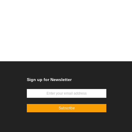
Sign up for Newsletter
Subscribe