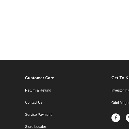
Customer Care
Get To 
Return & Refund
Investor In
Contact Us
Odel Maga
Service Payment
Store Locator