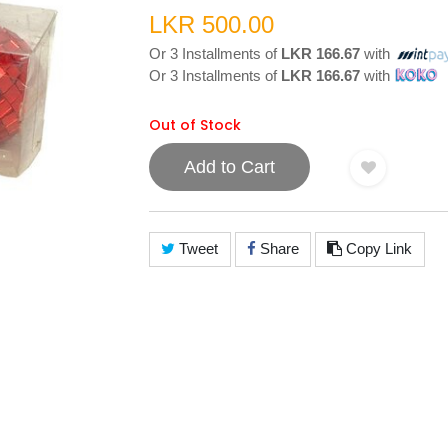
LKR 500.00
Or 3 Installments of
LKR 166.67
with
Or 3 Installments of
LKR 166.67
with
Out of Stock
Add to Cart
Tweet
Share
Copy Link