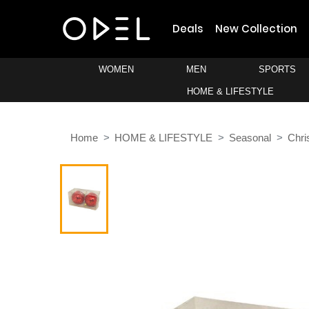
Deals
New Collection
WOMEN
MEN
SPORTS
HOME & LIFESTYLE
Home
HOME & LIFESTYLE
Seasonal
Chri