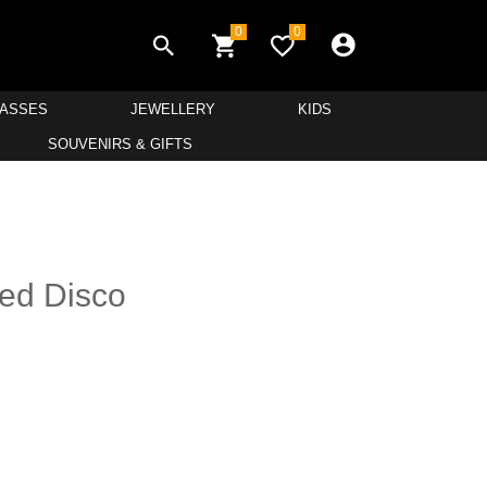
0
0
LASSES
JEWELLERY
KIDS
SOUVENIRS & GIFTS
ed Disco