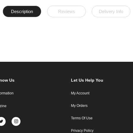
Description
Reviews
Delivery Info
Know Us
Let Us Help You
formation
My Account
My Orders
zine
Terms Of Use
Privacy Policy