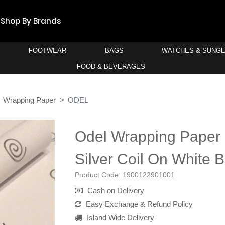
Shop By Brands
FOOTWEAR
BAGS
WATCHES & SUNG
FOOD & BEVERAGES
Wrapping Paper
ODEL
Odel Wrapping Paper 
Silver Coil On White 
Product Code:
1900122901001
Cash on Delivery
Easy Exchange & Refund Policy
Island Wide Delivery