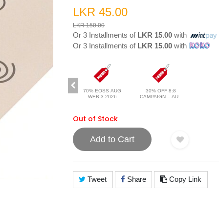
LKR 45.00
LKR 150.00
Or 3 Installments of
LKR 15.00
with
Or 3 Installments of
LKR 15.00
with
70% EOSS AUG
30% OFF 8:8
WEB 3 2026
CAMPAIGN – AUG
2026
Out of Stock
Add to Cart
Tweet
Share
Copy Link