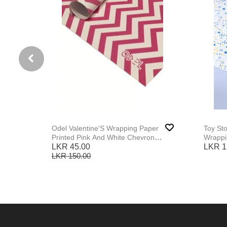
Odel Valentine'S Wrapping Paper
Toy St
Printed Pink And White Chevron
Wrappi
Print
LKR 45.00
LKR 1
LKR 150.00