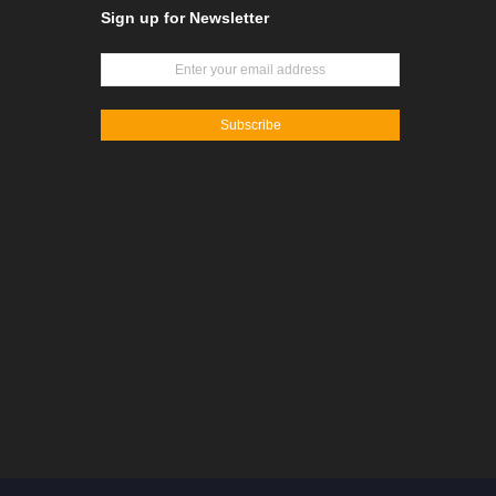
Sign up for Newsletter
Subscribe