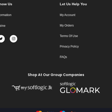
Know Us
Let Us Help You
formation
My Account
My Orders
zine
Terms Of Use
Privacy Policy
FAQs
Shop At Our Group Companies