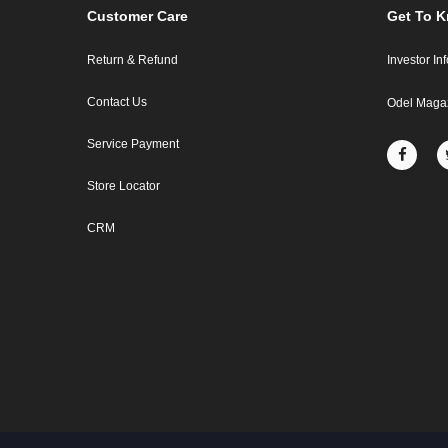
Customer Care
Get To 
Return & Refund
Investor In
Contact Us
Odel Maga
Service Payment
Store Locator
CRM