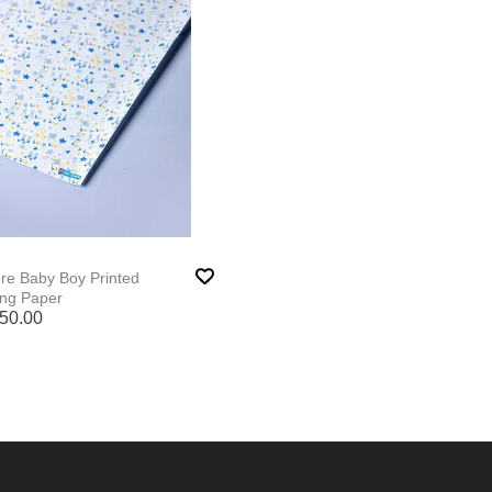
ore Baby Boy Printed
ng Paper
50.00