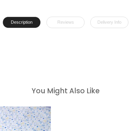
Description
Reviews
Delivery Info
You Might Also Like