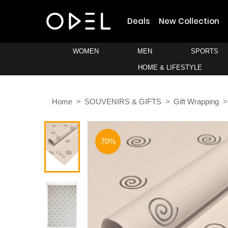
Deals
New Collection
WOMEN
MEN
SPORTS
HOME & LIFESTYLE
Home
SOUVENIRS & GIFTS
Gift Wrapping
70%