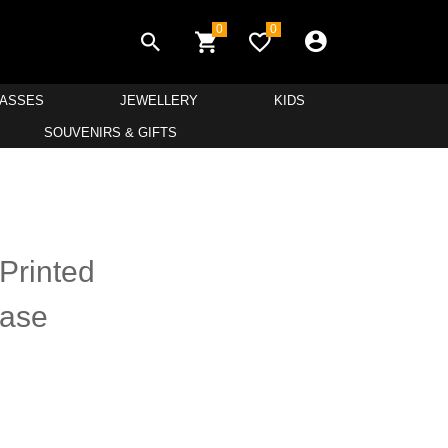
0
0
LASSES
JEWELLERY
KIDS
SOUVENIRS & GIFTS
Printed
Base