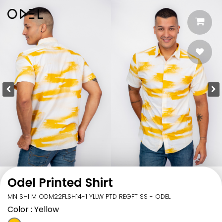
Odel Printed Shirt
MN SHI M ODM22FLSH14-1 YLLW PTD REGFT SS - ODEL
Color
: Yellow