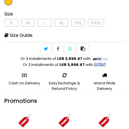
Size
S
M
L
XL
XXL
XXXL
Size Guide
Or 3 Installments of
LKR 3,996.67
with
Or 3 Installments of
LKR 3,996.67
with
Cash on Delivery
Easy Exchange &
Island Wide
Refund Policy
Delivery
Promotions