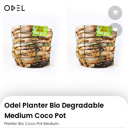
Odel Planter Bio Degradable
Medium Coco Pot
Planter Bio Coco Pot Medium