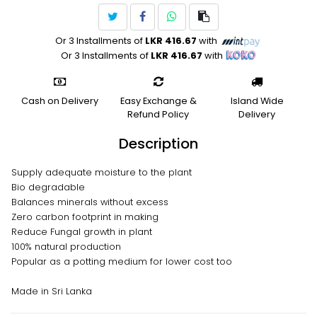
Or 3 Installments of
LKR 416.67
with
Or 3 Installments of
LKR 416.67
with
Cash on Delivery
Easy Exchange &
Island Wide
Refund Policy
Delivery
Description
Supply adequate moisture to the plant
Bio degradable
Balances minerals without excess
Zero carbon footprint in making
Reduce Fungal growth in plant
100% natural production
Popular as a potting medium for lower cost too
Made in Sri Lanka