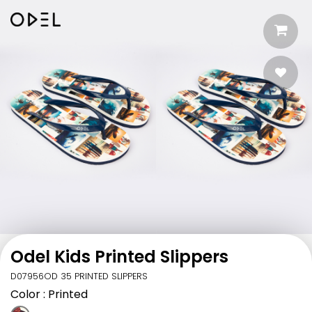
Odel Kids Printed Slippers
D07956OD 35 PRINTED SLIPPERS
Color
: Printed