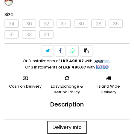
Size
34
36
32
37
30
28
35
31
33
29
Or 3 Installments of
LKR 496.67
with
Or 3 Installments of
LKR 496.67
with
Cash on Delivery
Easy Exchange &
Island Wide
Refund Policy
Delivery
Description
Delivery Info