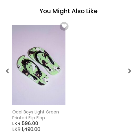
You Might Also Like
Odel Boys Light Green
Printed Flip Flop
LKR 596.00
LKR 1,490.00