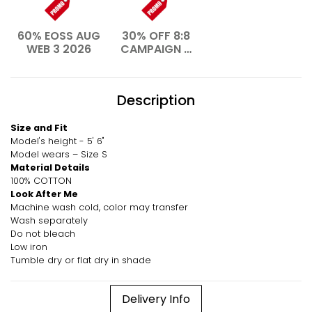
60% EOSS AUG
30% OFF 8:8
WEB 3 2026
CAMPAIGN –
AUG 2026
Description
Size and Fit
Model's height - 5' 6"
Model wears – Size S
Material Details
100% COTTON
Look After Me
Machine wash cold, color may transfer
Wash separately
Do not bleach
Low iron
Tumble dry or flat dry in shade
Delivery Info