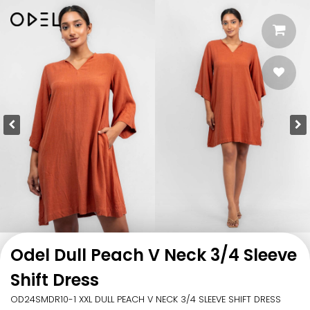
Odel Dull Peach V Neck 3/4 Sleeve
Shift Dress
OD24SMDR10-1 XXL DULL PEACH V NECK 3/4 SLEEVE SHIFT DRESS