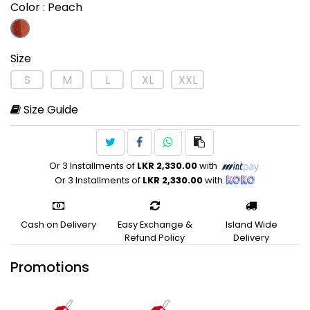
Color
: Peach
Size
S
M
L
XL
XXL
Size Guide
Or 3 Installments of
LKR 2,330.00
with
Or 3 Installments of
LKR 2,330.00
with
Cash on Delivery
Easy Exchange &
Island Wide
Refund Policy
Delivery
Promotions