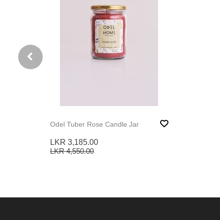
Odel Tuber Rose Candle Jar
LKR 3,185.00
LKR 4,550.00