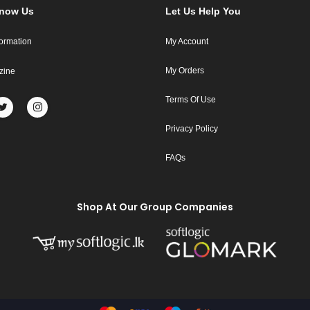
Know Us
Let Us Help You
formation
My Account
My Orders
zine
Terms Of Use
Privacy Policy
FAQs
Shop At Our Group Companies