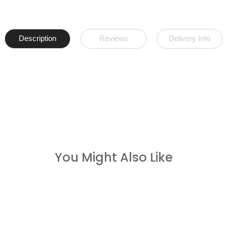
Description
Reviews
Delivery Info
You Might Also Like