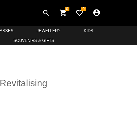
0
0
LASSES
JEWELLERY
KIDS
SOUVENIRS & GIFTS
Revitalising