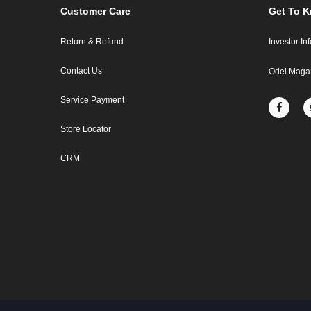
Customer Care
Get To 
Return & Refund
Investor In
Contact Us
Odel Maga
Service Payment
Store Locator
CRM