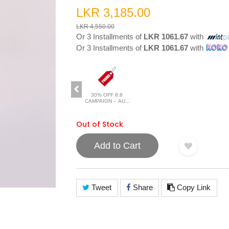
LKR 3,185.00
LKR 4,550.00
Or 3 Installments of
LKR 1061.67
with
Or 3 Installments of
LKR 1061.67
with
30% OFF 8:8
CAMPAIGN – AUG
2026
Out of Stock
Add to Cart
Tweet
Share
Copy Link