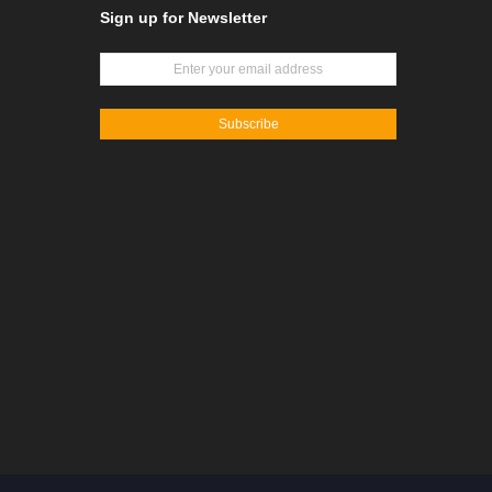
Sign up for Newsletter
Subscribe