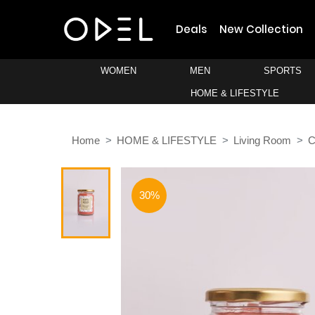
Deals
New Collection
WOMEN
MEN
SPORTS
HOME & LIFESTYLE
Home
HOME & LIFESTYLE
Living Room
C
30%