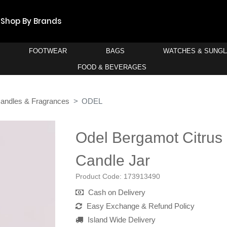
Shop By Brands
FOOTWEAR
BAGS
WATCHES & SUNG
FOOD & BEVERAGES
andles & Fragrances
ODEL
Odel Bergamot Citrus 
Candle Jar
Product Code:
173913490
Cash on Delivery
Easy Exchange & Refund Policy
Island Wide Delivery