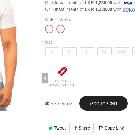
Or 3 Installments of
LKR 1,230.00
with
Or 3 Installments of
LKR 1,230.00
with
Color
: White
Size
S
M
L
XL
XXL
30% OFF 8:8
CAMPAIGN – AUG
2026
Add to Cart
Size Guide
Tweet
Share
Copy Link