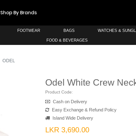
Shop By Brands
FOOTWEAR
BAGS
WATCHES & SUNG
FOOD & BEVERAGES
ODEL
Odel White Crew Neck
Product Code:
Cash on Delivery
Easy Exchange & Refund Policy
Island Wide Delivery
LKR 3,690.00