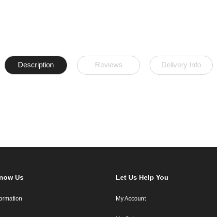
Description
Reviews
Delivery Info
Know Us
Let Us Help You
formation
My Account