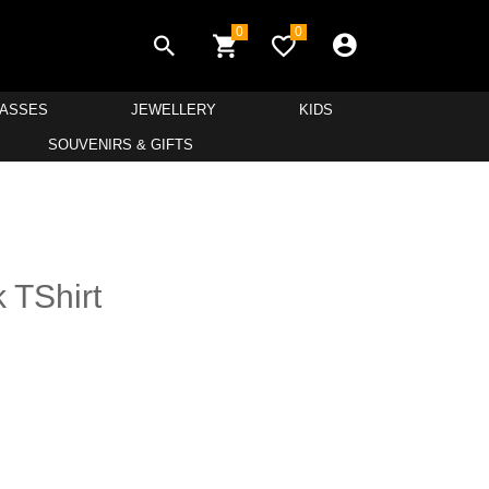
0
0
LASSES
JEWELLERY
KIDS
SOUVENIRS & GIFTS
 TShirt