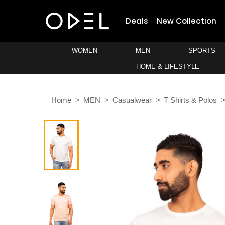
Deals
New Collection
WOMEN
MEN
SPORTS
HOME & LIFESTYLE
Home
MEN
Casualwear
T Shirts & Polos