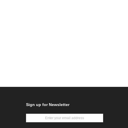
Sign up for Newsletter