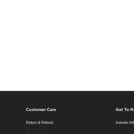
Customer Care
Get To 
Return & Refund
Investor In